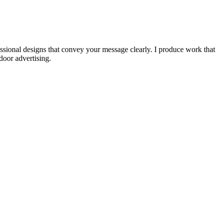
fessional designs that convey your message clearly. I produce work that
door advertising.