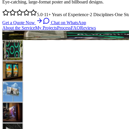
Eye-catching, large-format poster and billboard designs.
5.0
·
11+
Years of Experience
·
2
Disciplines
·
One
St
Get a Quote Now
Chat on WhatsApp
About the Service
My Projects
Process
FAQ
Reviews