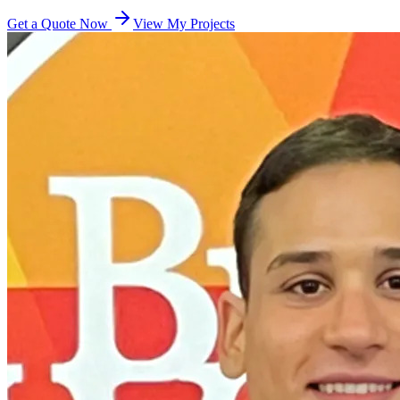
Get a Quote Now
View My Projects