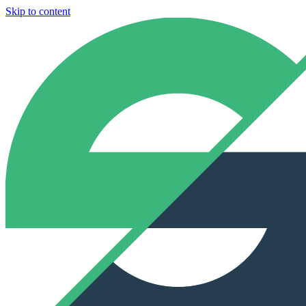
Skip to content