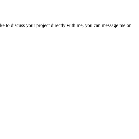
like to discuss your project directly with me, you can message me on