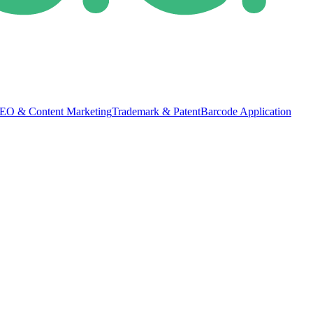
EO & Content Marketing
Trademark & Patent
Barcode Application