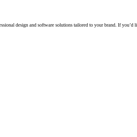
ssional design and software solutions tailored to your brand. If you’d 