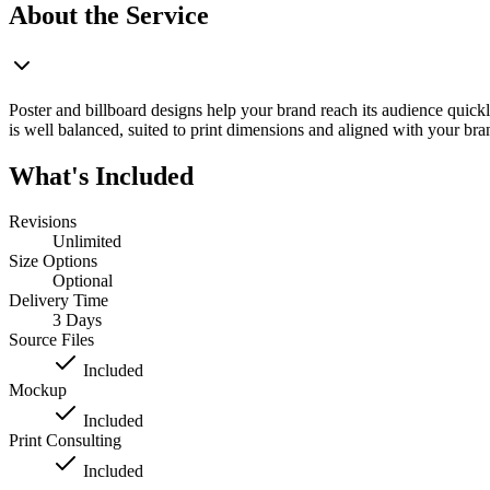
About the Service
Poster and billboard designs help your brand reach its audience quickl
is well balanced, suited to print dimensions and aligned with your bran
What's Included
Revisions
Unlimited
Size Options
Optional
Delivery Time
3 Days
Source Files
Included
Mockup
Included
Print Consulting
Included