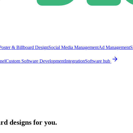
Poster & Billboard Design
Social Media Management
Ad Management
S
nel
Custom Software Development
Integration
Software hub
ard designs for you.