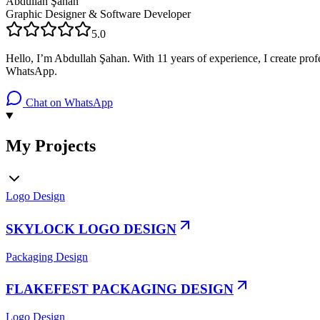
Abdullah Şahan
Graphic Designer & Software Developer
5.0
Hello, I’m Abdullah Şahan. With 11 years of experience, I create profe
WhatsApp.
Chat on WhatsApp
My Projects
Logo Design
SKYLOCK LOGO DESIGN
Packaging Design
FLAKEFEST PACKAGING DESIGN
Logo Design