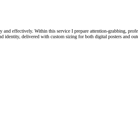
y and effectively. Within this service I prepare attention-grabbing, pro
d identity, delivered with custom sizing for both digital posters and out