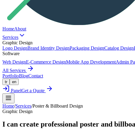
Home
About
Services
Graphic Design
Logo Design
Brand Identity Design
Packaging Design
Catalog Design
Software
Web Design
E-Commerce Design
Mobile App Development
Admin Pa
All Services
Portfolio
Blog
Contact
tr
en
Panel
Get a Quote
Home
/
Services
/
Poster & Billboard Design
Graphic Design
I can create professional poster and billbo