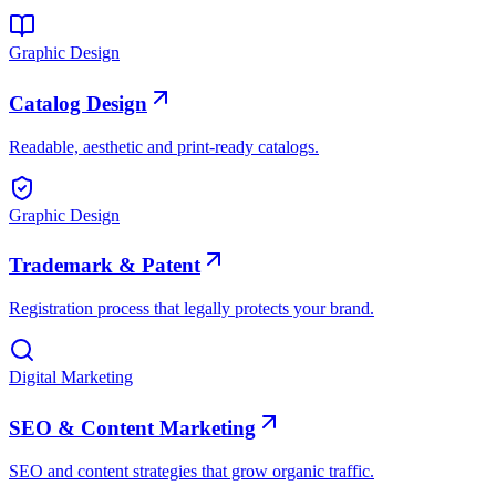
Graphic Design
Catalog Design
Readable, aesthetic and print-ready catalogs.
Graphic Design
Trademark & Patent
Registration process that legally protects your brand.
Digital Marketing
SEO & Content Marketing
SEO and content strategies that grow organic traffic.