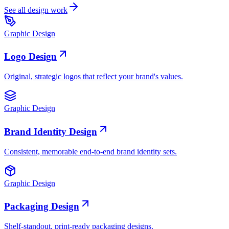
See all design work
Graphic Design
Logo Design
Original, strategic logos that reflect your brand's values.
Graphic Design
Brand Identity Design
Consistent, memorable end-to-end brand identity sets.
Graphic Design
Packaging Design
Shelf-standout, print-ready packaging designs.