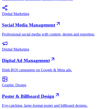
Digital Marketing
Social Media Management
Professional social media with content, design and reporting.
Digital Marketing
Digital Ad Management
High-ROI campaigns on Google & Meta ads.
Graphic Design
Poster & Billboard Design
Eye-catching, large-format poster and billboard designs.