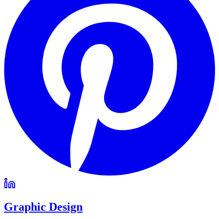
Graphic Design