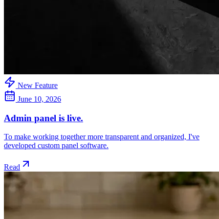
New Feature
June 10, 2026
Admin panel is live.
To make working together more transparent and organized, I've
developed custom panel software.
Read