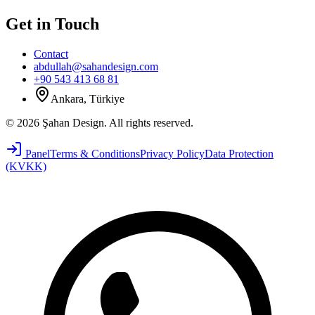
Get in Touch
Contact
abdullah@sahandesign.com
+90 543 413 68 81
Ankara, Türkiye
©
2026
Şahan Design
.
All rights reserved.
Panel
Terms & Conditions
Privacy Policy
Data Protection
(KVKK)