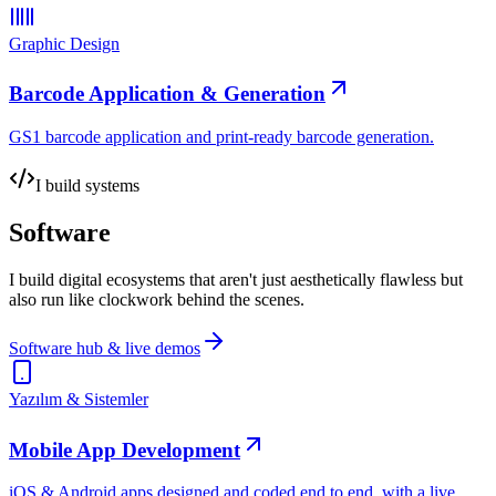
Graphic Design
Barcode Application & Generation
GS1 barcode application and print-ready barcode generation.
I build systems
Software
I build digital ecosystems that aren't just aesthetically flawless but
also run like clockwork behind the scenes.
Software hub & live demos
Yazılım & Sistemler
Mobile App Development
iOS & Android apps designed and coded end to end, with a live