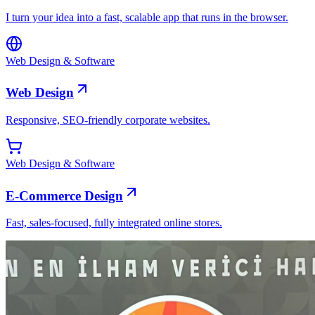
I turn your idea into a fast, scalable app that runs in the browser.
Web Design & Software
Web Design
Responsive, SEO-friendly corporate websites.
Web Design & Software
E-Commerce Design
Fast, sales-focused, fully integrated online stores.