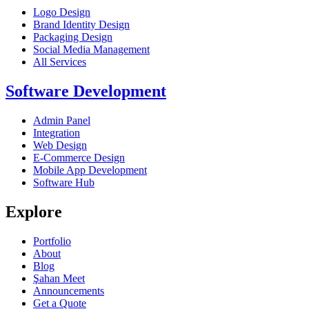
Logo Design
Brand Identity Design
Packaging Design
Social Media Management
All Services
Software Development
Admin Panel
Integration
Web Design
E-Commerce Design
Mobile App Development
Software Hub
Explore
Portfolio
About
Blog
Şahan Meet
Announcements
Get a Quote