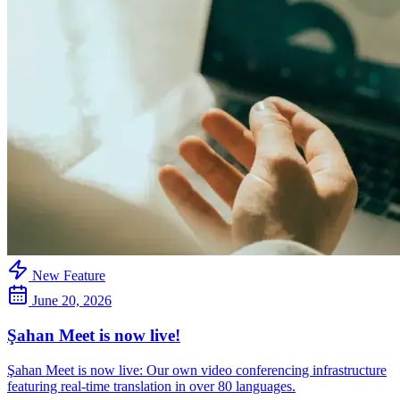
New Feature
June 20, 2026
Şahan Meet is now live!
Şahan Meet is now live: Our own video conferencing infrastructure
featuring real-time translation in over 80 languages.