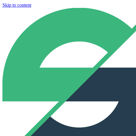
Skip to content