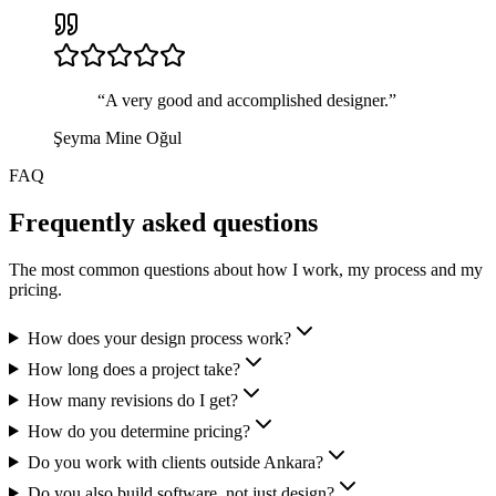
“
A very good and accomplished designer.
”
Şeyma Mine Oğul
FAQ
Frequently asked questions
The most common questions about how I work, my process and my
pricing.
How does your design process work?
How long does a project take?
How many revisions do I get?
How do you determine pricing?
Do you work with clients outside Ankara?
Do you also build software, not just design?