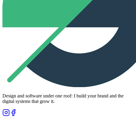
Design and software under one roof: I build your brand and the
digital systems that grow it.