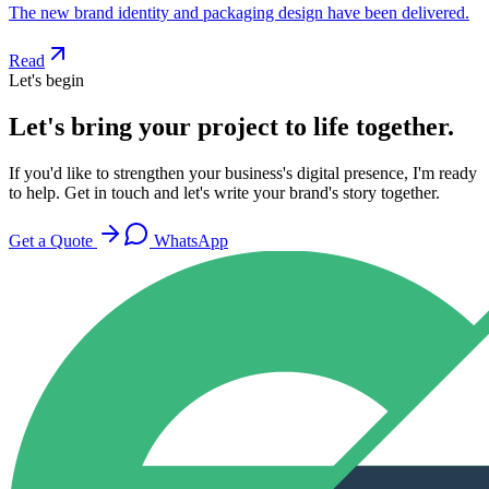
The new brand identity and packaging design have been delivered.
Read
Let's begin
Let's bring your project to life together.
If you'd like to strengthen your business's digital presence, I'm ready
to help. Get in touch and let's write your brand's story together.
Get a Quote
WhatsApp