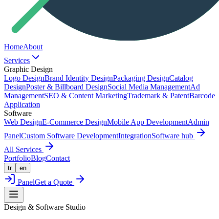
Home
About
Services
Graphic Design
Logo Design
Brand Identity Design
Packaging Design
Catalog
Design
Poster & Billboard Design
Social Media Management
Ad
Management
SEO & Content Marketing
Trademark & Patent
Barcode
Application
Software
Web Design
E-Commerce Design
Mobile App Development
Admin
Panel
Custom Software Development
Integration
Software hub
All Services
Portfolio
Blog
Contact
tr
en
Panel
Get a Quote
Design & Software Studio