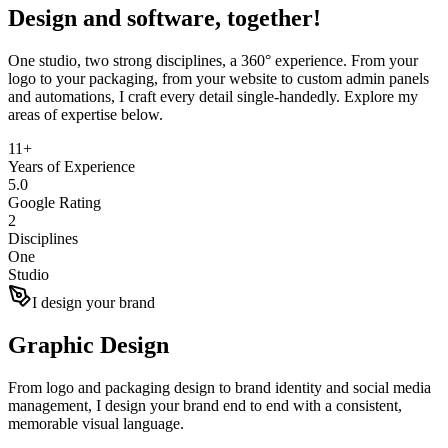
Design and
software
, together!
One studio, two strong disciplines, a 360° experience. From your
logo to your packaging, from your website to custom admin panels
and automations, I craft every detail single-handedly. Explore my
areas of expertise below.
11+
Years of Experience
5.0
Google Rating
2
Disciplines
One
Studio
I design your brand
Graphic Design
From logo and packaging design to brand identity and social media
management, I design your brand end to end with a consistent,
memorable visual language.