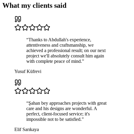
What my clients said
“
Thanks to Abdullah's experience,
attentiveness and craftsmanship, we
achieved a professional result; on our next
project we'll absolutely consult him again
with complete peace of mind.
”
Yusuf Küfrevi
“
Şahan bey approaches projects with great
care and his designs are wonderful. A
perfect, client-focused service; it's
impossible not to be satisfied.
”
Elif Sarıkaya