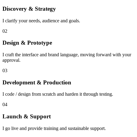
Discovery & Strategy
I clarify your needs, audience and goals.
02
Design & Prototype
I craft the interface and brand language, moving forward with your
approval.
03
Development & Production
I code / design from scratch and harden it through testing.
04
Launch & Support
I go live and provide training and sustainable support.