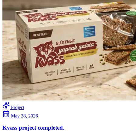
Project
May 28, 2026
Kvass project completed.