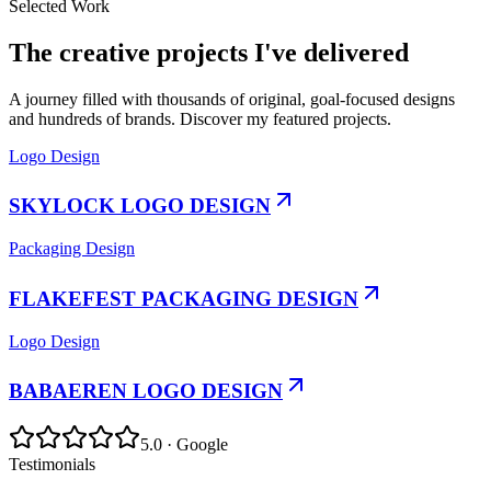
Selected Work
The creative projects I've delivered
A journey filled with thousands of original, goal-focused designs
and hundreds of brands. Discover my featured projects.
Logo Design
SKYLOCK LOGO DESIGN
Packaging Design
FLAKEFEST PACKAGING DESIGN
Logo Design
BABAEREN LOGO DESIGN
5.0 · Google
Testimonials