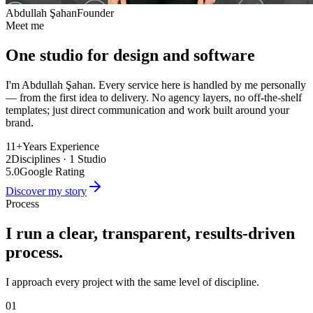
Abdullah Şahan
Founder
Meet me
One studio for design and software
I'm Abdullah Şahan. Every service here is handled by me personally
— from the first idea to delivery. No agency layers, no off-the-shelf
templates; just direct communication and work built around your
brand.
11+
Years Experience
2
Disciplines · 1 Studio
5.0
Google Rating
Discover my story
Process
I run a clear, transparent, results-driven
process.
I approach every project with the same level of discipline.
01