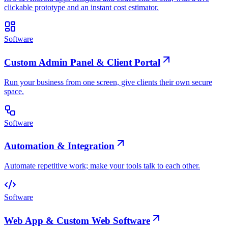
clickable prototype and an instant cost estimator.
Software
Custom Admin Panel & Client Portal
Run your business from one screen, give clients their own secure
space.
Software
Automation & Integration
Automate repetitive work; make your tools talk to each other.
Software
Web App & Custom Web Software