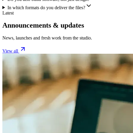
In which formats do you deliver the files?
Latest
Announcements & updates
News, launches and fresh work from the studio.
View all