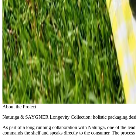
About the Project
Naturiga & SAYGNER Longevity Collection: holistic packaging desig
As part of a long-running collaboration with Naturiga, one of the lea
commands the shelf and speaks directly to the consumer. The process