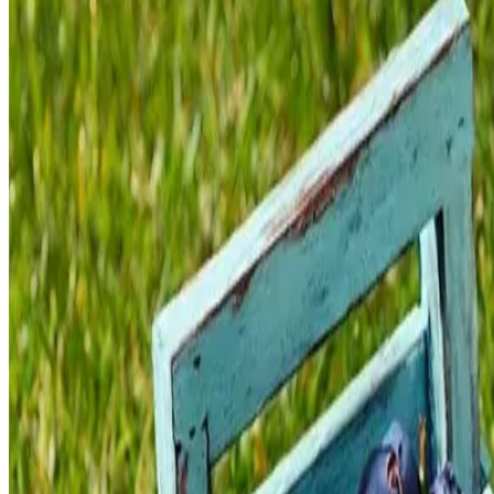
Client
Naturiga
Year
2025
Tools Used
Adobe Illustrator, Adobe Photoshop
Category
Packaging Design