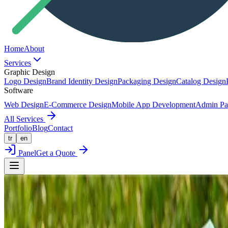
Home
About
Services
Graphic Design
Logo Design
Brand Identity Design
Packaging Design
Catalog Design
Software
Web Design
E-Commerce Design
Mobile App Development
Admin Pa
All Services
Portfolio
Blog
Contact
tr
en
Panel
Get a Quote
Back to Portfolio
Packaging Design
NATURİGA x ŞAHAN DESIGN