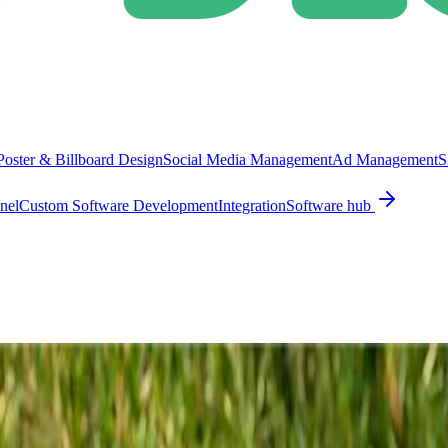
Poster & Billboard Design
Social Media Management
Ad Management
S
nel
Custom Software Development
Integration
Software hub