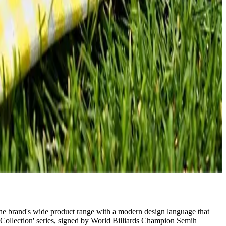
 the brand's wide product range with a modern design language that
Collection' series, signed by World Billiards Champion Semih