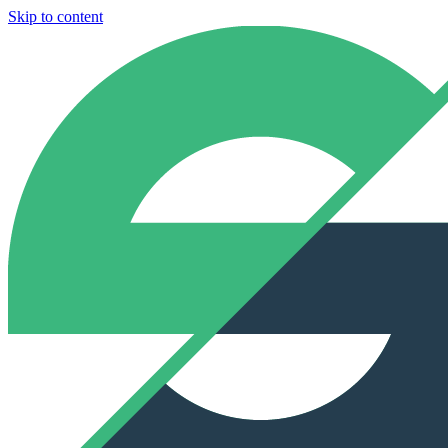
Skip to content