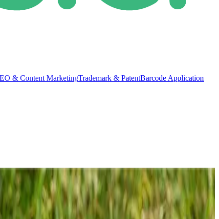
EO & Content Marketing
Trademark & Patent
Barcode Application