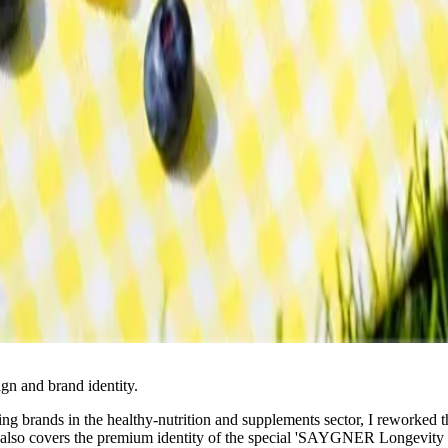
n and brand identity.
ding brands in the healthy-nutrition and supplements sector, I reworked
 also covers the premium identity of the special 'SAYGNER Longevity 