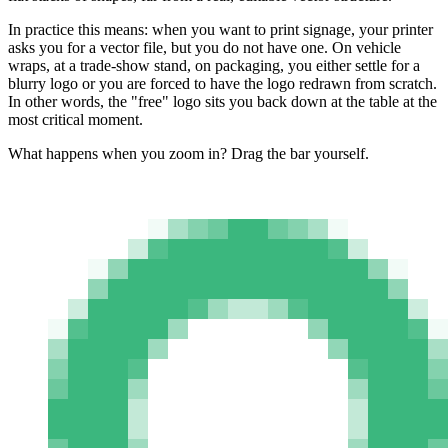
In practice this means: when you want to print signage, your printer
asks you for a vector file, but you do not have one. On vehicle
wraps, at a trade-show stand, on packaging, you either settle for a
blurry logo or you are forced to have the logo redrawn from scratch.
In other words, the "free" logo sits you back down at the table at the
most critical moment.
What happens when you zoom in? Drag the bar yourself.