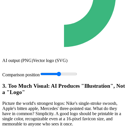
AI output (PNG)
Vector logo (SVG)
Comparison position
3. Too Much Visual: AI Produces "Illustration", Not
a "Logo"
Picture the world's strongest logos: Nike's single-stroke swoosh,
Apple's bitten apple, Mercedes' three-pointed star. What do they
have in common? Simplicity. A good logo should be printable in a
single color, recognizable even at a 16-pixel favicon size, and
memorable to anyone who sees it once.