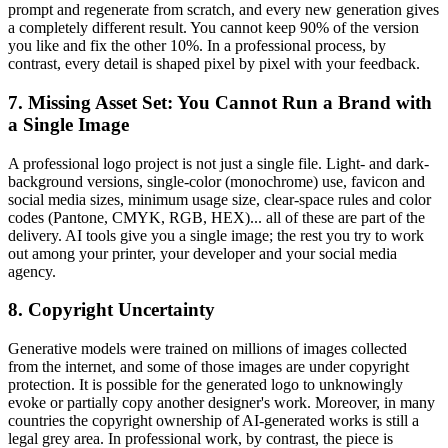
prompt and regenerate from scratch, and every new generation gives
a completely different result. You cannot keep 90% of the version
you like and fix the other 10%. In a professional process, by
contrast, every detail is shaped pixel by pixel with your feedback.
7. Missing Asset Set: You Cannot Run a Brand with
a Single Image
A professional logo project is not just a single file. Light- and dark-
background versions, single-color (monochrome) use, favicon and
social media sizes, minimum usage size, clear-space rules and color
codes (Pantone, CMYK, RGB, HEX)... all of these are part of the
delivery. AI tools give you a single image; the rest you try to work
out among your printer, your developer and your social media
agency.
8. Copyright Uncertainty
Generative models were trained on millions of images collected
from the internet, and some of those images are under copyright
protection. It is possible for the generated logo to unknowingly
evoke or partially copy another designer's work. Moreover, in many
countries the copyright ownership of AI-generated works is still a
legal grey area. In professional work, by contrast, the piece is