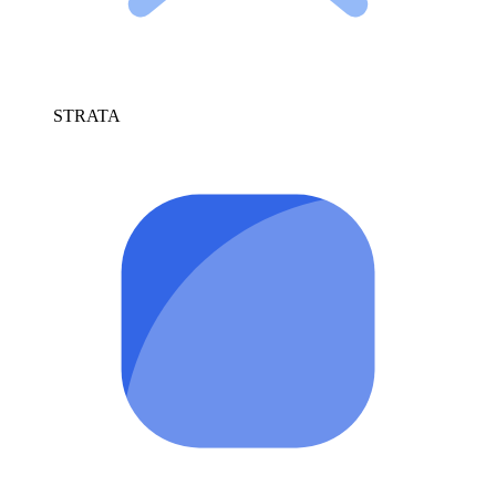
STRATA