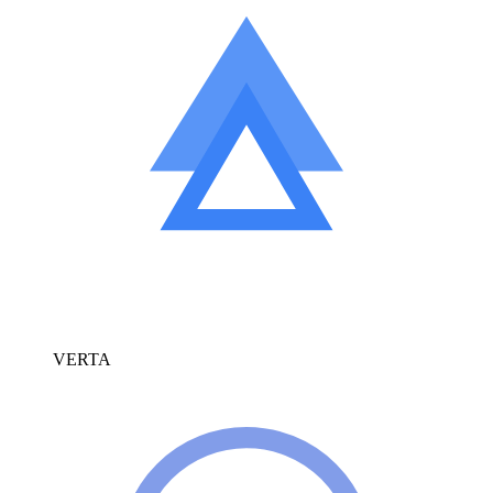
VERTA