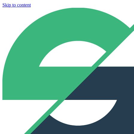
Skip to content