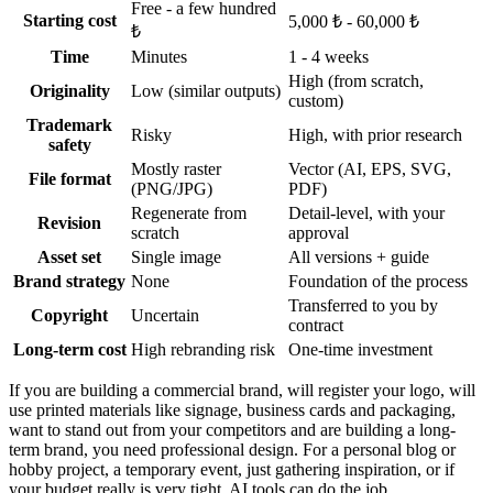
Free - a few hundred
Starting cost
5,000 ₺ - 60,000 ₺
₺
Time
Minutes
1 - 4 weeks
High (from scratch,
Originality
Low (similar outputs)
custom)
Trademark
Risky
High, with prior research
safety
Mostly raster
Vector (AI, EPS, SVG,
File format
(PNG/JPG)
PDF)
Regenerate from
Detail-level, with your
Revision
scratch
approval
Asset set
Single image
All versions + guide
Brand strategy
None
Foundation of the process
Transferred to you by
Copyright
Uncertain
contract
Long-term cost
High rebranding risk
One-time investment
If you are building a commercial brand, will register your logo, will
use printed materials like signage, business cards and packaging,
want to stand out from your competitors and are building a long-
term brand, you need professional design. For a personal blog or
hobby project, a temporary event, just gathering inspiration, or if
your budget really is very tight, AI tools can do the job.