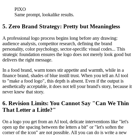
PIXO
Same prompt, lookalike results.
5. Zero Brand Strategy: Pretty but Meaningless
A professional logo process begins long before any drawing:
audience analysis, competitor research, defining the brand
personality, color psychology, sector-specific visual codes... This
strategic foundation ensures the logo does not merely look good but
delivers the right message.
In a food brand, warm tones stir appetite and warmth, while in a
finance brand, shades of blue instill trust. When you tell an AI tool
to "make a food logo", this depth is absent. Even if the output is
aesthetically acceptable, it does not tell your brand's story, because it
never knew that story.
6. Revision Limits: You Cannot Say "Can We Thin
That Letter a Little?"
On a logo you get from an AI tool, delicate interventions like "let's
open up the spacing between the letters a bit" or "let's soften the
corner of the icon" are not possible. All you can do is write a new