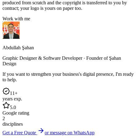
produced from scratch and the copyright is transferred to you by
contract; your logo is yours on paper too.
Work with me
Abdullah Şahan
Graphic Designer & Software Developer · Founder of Şahan
Design
If you want to strengthen your business's digital presence, I'm ready
to help.
11+
years exp.
5.0
Google rating
2
disciplines
Get a Free Quote
or message on WhatsApp