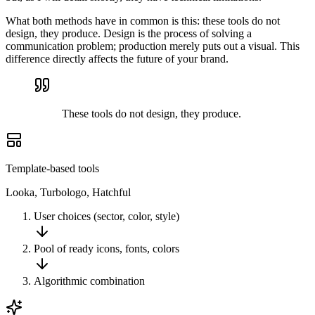
What both methods have in common is this: these tools do not
design, they produce. Design is the process of solving a
communication problem; production merely puts out a visual. This
difference directly affects the future of your brand.
These tools do not design, they produce.
Template-based tools
Looka, Turbologo, Hatchful
User choices (sector, color, style)
Pool of ready icons, fonts, colors
Algorithmic combination