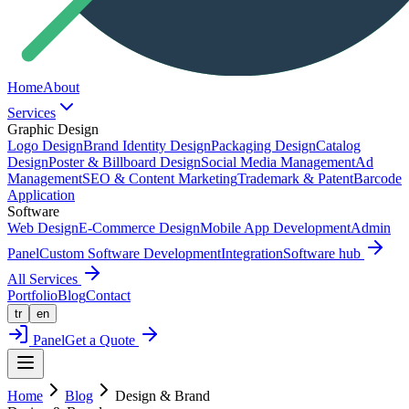
Home
About
Services
Graphic Design
Logo Design
Brand Identity Design
Packaging Design
Catalog
Design
Poster & Billboard Design
Social Media Management
Ad
Management
SEO & Content Marketing
Trademark & Patent
Barcode
Application
Software
Web Design
E-Commerce Design
Mobile App Development
Admin
Panel
Custom Software Development
Integration
Software hub
All Services
Portfolio
Blog
Contact
tr
en
Panel
Get a Quote
Home
Blog
Design & Brand