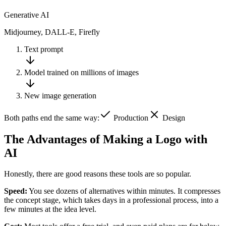
Generative AI
Midjourney, DALL-E, Firefly
Text prompt
Model trained on millions of images
New image generation
Both paths end the same way:
Production
Design
The Advantages of Making a Logo with
AI
Honestly, there are good reasons these tools are so popular.
Speed:
You see dozens of alternatives within minutes. It compresses
the concept stage, which takes days in a professional process, into a
few minutes at the idea level.