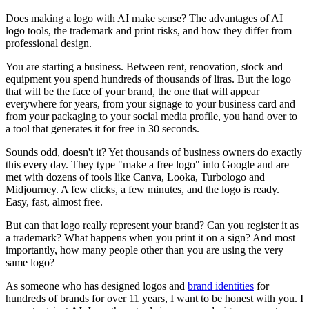
Does making a logo with AI make sense? The advantages of AI
logo tools, the trademark and print risks, and how they differ from
professional design.
You are starting a business. Between rent, renovation, stock and
equipment you spend hundreds of thousands of liras. But the logo
that will be the face of your brand, the one that will appear
everywhere for years, from your signage to your business card and
from your packaging to your social media profile, you hand over to
a tool that generates it for free in 30 seconds.
Sounds odd, doesn't it? Yet thousands of business owners do exactly
this every day. They type "make a free logo" into Google and are
met with dozens of tools like Canva, Looka, Turbologo and
Midjourney. A few clicks, a few minutes, and the logo is ready.
Easy, fast, almost free.
But can that logo really represent your brand? Can you register it as
a trademark? What happens when you print it on a sign? And most
importantly, how many people other than you are using the very
same logo?
As someone who has designed logos and
brand identities
for
hundreds of brands for over 11 years, I want to be honest with you. I