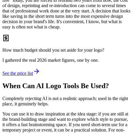
free" today, you are forced to rebrand two years from now, the cost
of design, reprinting and re-introduction can come to several times
that of professional work done at the very start. A decision that looks
like saving in the short term turns into the most expensive design
decision in your brand's life. It's convenient, I know, but what is
easy is often not what is cheap.
How much budget should you set aside for your logo?
I gathered the real 2026 market figures, one by one.
See the price list
When Can AI Logo Tools Be Used?
Completely rejecting AI is not a realistic approach; used in the right
place, it genuinely helps.
You can use it to draw inspiration at the idea stage: if you are still at
the brand-building stage and want to explore which style to pursue,
it offers a fast brainstorming space. If you need short-term use for a
temporary project or event, it can be a practical solution. For non-