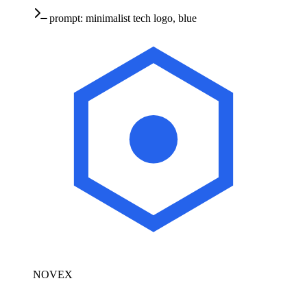
prompt:
minimalist tech logo, blue
NOVEX