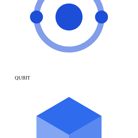
QUBIT