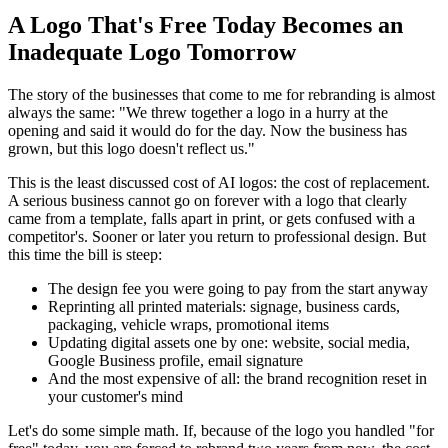
A Logo That's Free Today Becomes an
Inadequate Logo Tomorrow
The story of the businesses that come to me for rebranding is almost
always the same: "We threw together a logo in a hurry at the
opening and said it would do for the day. Now the business has
grown, but this logo doesn't reflect us."
This is the least discussed cost of AI logos: the cost of replacement.
A serious business cannot go on forever with a logo that clearly
came from a template, falls apart in print, or gets confused with a
competitor's. Sooner or later you return to professional design. But
this time the bill is steep:
The design fee you were going to pay from the start anyway
Reprinting all printed materials: signage, business cards,
packaging, vehicle wraps, promotional items
Updating digital assets one by one: website, social media,
Google Business profile, email signature
And the most expensive of all: the brand recognition reset in
your customer's mind
Let's do some simple math. If, because of the logo you handled "for