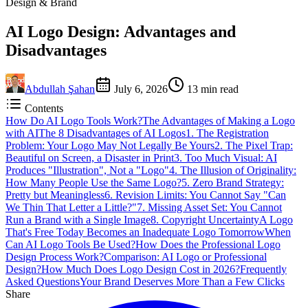
Design & Brand
AI Logo Design: Advantages and
Disadvantages
Abdullah Şahan
July 6, 2026
13
min read
Contents
How Do AI Logo Tools Work?
The Advantages of Making a Logo
with AI
The 8 Disadvantages of AI Logos
1. The Registration
Problem: Your Logo May Not Legally Be Yours
2. The Pixel Trap:
Beautiful on Screen, a Disaster in Print
3. Too Much Visual: AI
Produces "Illustration", Not a "Logo"
4. The Illusion of Originality:
How Many People Use the Same Logo?
5. Zero Brand Strategy:
Pretty but Meaningless
6. Revision Limits: You Cannot Say "Can
We Thin That Letter a Little?"
7. Missing Asset Set: You Cannot
Run a Brand with a Single Image
8. Copyright Uncertainty
A Logo
That's Free Today Becomes an Inadequate Logo Tomorrow
When
Can AI Logo Tools Be Used?
How Does the Professional Logo
Design Process Work?
Comparison: AI Logo or Professional
Design?
How Much Does Logo Design Cost in 2026?
Frequently
Asked Questions
Your Brand Deserves More Than a Few Clicks
Share