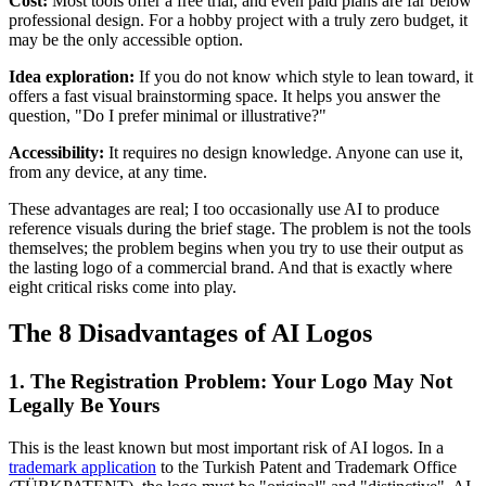
Cost:
Most tools offer a free trial, and even paid plans are far below
professional design. For a hobby project with a truly zero budget, it
may be the only accessible option.
Idea exploration:
If you do not know which style to lean toward, it
offers a fast visual brainstorming space. It helps you answer the
question, "Do I prefer minimal or illustrative?"
Accessibility:
It requires no design knowledge. Anyone can use it,
from any device, at any time.
These advantages are real; I too occasionally use AI to produce
reference visuals during the brief stage. The problem is not the tools
themselves; the problem begins when you try to use their output as
the lasting logo of a commercial brand. And that is exactly where
eight critical risks come into play.
The 8 Disadvantages of AI Logos
1. The Registration Problem: Your Logo May Not
Legally Be Yours
This is the least known but most important risk of AI logos. In a
trademark application
to the Turkish Patent and Trademark Office