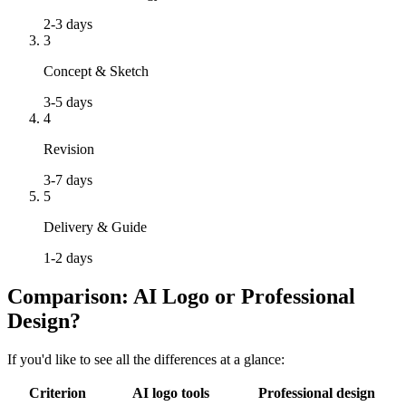
2-3 days
3
Concept & Sketch
3-5 days
4
Revision
3-7 days
5
Delivery & Guide
1-2 days
Comparison: AI Logo or Professional
Design?
If you'd like to see all the differences at a glance:
Criterion
AI logo tools
Professional design