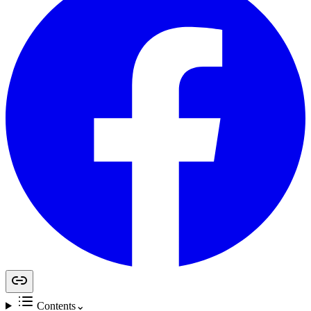
Contents
⌄