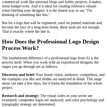
commercial work like personal blogs and hobby projects, it makes
sense budget-wise. And it is ideal for creating reference visuals
when briefing your designer; it is the fastest way to say "I'm
thinking of something like this."
But for a logo that will be registered, used on printed materials and
become the face of a long-term brand, these tools are not enough.
That is exactly where the line is.
How Does the Professional Logo Design
Process Work?
The fundamental difference of a professional logo from AI is the
process itself. When you work with an experienced designer, the
stages you go through are as follows:
Discovery and brief:
Your brand vision, audience, competitors, and
the examples you like and dislike are analyzed in detail. This stage
alone can take a few days, but it forms the foundation of the whole
project.
Research and strategy:
The visual codes in your sector are
examined, competitor logos are analyzed, and color psychology and
typography strategy are determined.