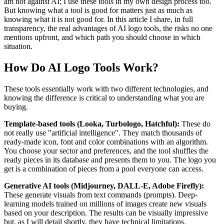
am not against AI; I use these tools in my own design process too.
But knowing what a tool is good for matters just as much as
knowing what it is not good for. In this article I share, in full
transparency, the real advantages of AI logo tools, the risks no one
mentions upfront, and which path you should choose in which
situation.
How Do AI Logo Tools Work?
These tools essentially work with two different technologies, and
knowing the difference is critical to understanding what you are
buying.
Template-based tools (Looka, Turbologo, Hatchful):
These do
not really use "artificial intelligence". They match thousands of
ready-made icon, font and color combinations with an algorithm.
You choose your sector and preferences, and the tool shuffles the
ready pieces in its database and presents them to you. The logo you
get is a combination of pieces from a pool everyone can access.
Generative AI tools (Midjourney, DALL-E, Adobe Firefly):
These generate visuals from text commands (prompts). Deep-
learning models trained on millions of images create new visuals
based on your description. The results can be visually impressive
but, as I will detail shortly, they have technical limitations.