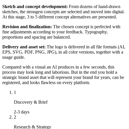
Sketch and concept development:
From dozens of hand-drawn
sketches, the strongest concepts are selected and moved into digital.
At this stage, 3 to 5 different concept alternatives are presented.
Revision and finalization:
The chosen concept is perfected with
fine adjustments according to your feedback. Typography,
proportions and spacing are balanced.
Delivery and asset set:
The logo is delivered in all file formats (AI,
EPS, SVG, PDF, PNG, JPG), in all color versions, together with a
usage guide.
Compared with a visual an AI produces in a few seconds, this
process may look long and laborious. But in the end you hold a
strategic brand asset that will represent your brand for years, can be
registered, and looks flawless on every platform.
1
Discovery & Brief
2-3 days
2
Research & Strategy