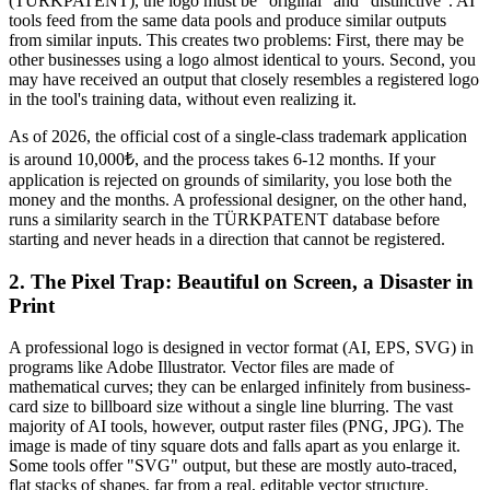
(TÜRKPATENT), the logo must be "original" and "distinctive". AI
tools feed from the same data pools and produce similar outputs
from similar inputs. This creates two problems: First, there may be
other businesses using a logo almost identical to yours. Second, you
may have received an output that closely resembles a registered logo
in the tool's training data, without even realizing it.
As of 2026, the official cost of a single-class trademark application
is around 10,000₺, and the process takes 6-12 months. If your
application is rejected on grounds of similarity, you lose both the
money and the months. A professional designer, on the other hand,
runs a similarity search in the TÜRKPATENT database before
starting and never heads in a direction that cannot be registered.
2. The Pixel Trap: Beautiful on Screen, a Disaster in
Print
A professional logo is designed in vector format (AI, EPS, SVG) in
programs like Adobe Illustrator. Vector files are made of
mathematical curves; they can be enlarged infinitely from business-
card size to billboard size without a single line blurring. The vast
majority of AI tools, however, output raster files (PNG, JPG). The
image is made of tiny square dots and falls apart as you enlarge it.
Some tools offer "SVG" output, but these are mostly auto-traced,
flat stacks of shapes, far from a real, editable vector structure.