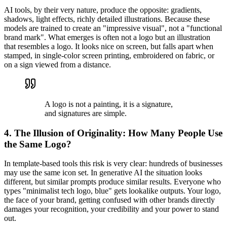
AI tools, by their very nature, produce the opposite: gradients,
shadows, light effects, richly detailed illustrations. Because these
models are trained to create an "impressive visual", not a "functional
brand mark". What emerges is often not a logo but an illustration
that resembles a logo. It looks nice on screen, but falls apart when
stamped, in single-color screen printing, embroidered on fabric, or
on a sign viewed from a distance.
A logo is not a painting, it is a signature,
and signatures are simple.
4. The Illusion of Originality: How Many People Use
the Same Logo?
In template-based tools this risk is very clear: hundreds of businesses
may use the same icon set. In generative AI the situation looks
different, but similar prompts produce similar results. Everyone who
types "minimalist tech logo, blue" gets lookalike outputs. Your logo,
the face of your brand, getting confused with other brands directly
damages your recognition, your credibility and your power to stand
out.