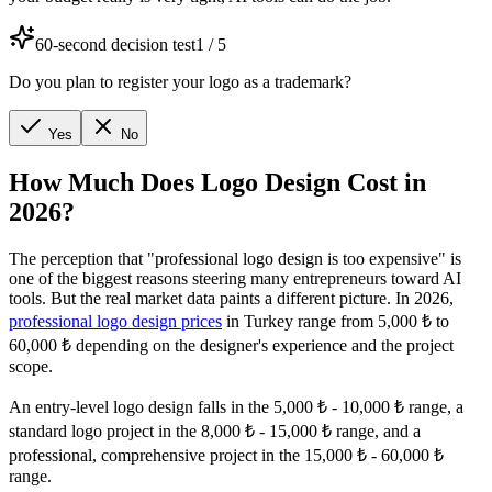
60-second decision test
1
/
5
Do you plan to register your logo as a trademark?
Yes
No
How Much Does Logo Design Cost in
2026?
The perception that "professional logo design is too expensive" is
one of the biggest reasons steering many entrepreneurs toward AI
tools. But the real market data paints a different picture. In 2026,
professional logo design prices
in Turkey range from 5,000 ₺ to
60,000 ₺ depending on the designer's experience and the project
scope.
An entry-level logo design falls in the 5,000 ₺ - 10,000 ₺ range, a
standard logo project in the 8,000 ₺ - 15,000 ₺ range, and a
professional, comprehensive project in the 15,000 ₺ - 60,000 ₺
range.