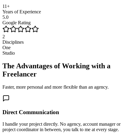
11+
Years of Experience
5.0
Google Rating
2
Disciplines
One
Studio
The Advantages of Working with a
Freelancer
Faster, more personal and more flexible than an agency.
Direct Communication
I handle your project directly. No agency, account manager or
project coordinator in between, you talk to me at every stage.