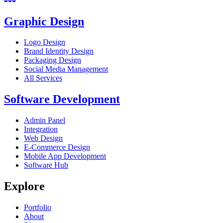
Graphic Design
Logo Design
Brand Identity Design
Packaging Design
Social Media Management
All Services
Software Development
Admin Panel
Integration
Web Design
E-Commerce Design
Mobile App Development
Software Hub
Explore
Portfolio
About