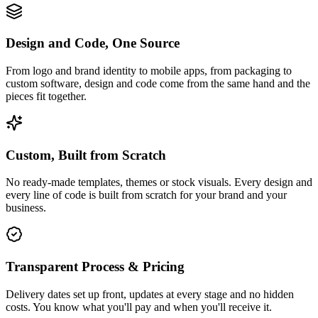
Design and Code, One Source
From logo and brand identity to mobile apps, from packaging to
custom software, design and code come from the same hand and the
pieces fit together.
Custom, Built from Scratch
No ready-made templates, themes or stock visuals. Every design and
every line of code is built from scratch for your brand and your
business.
Transparent Process & Pricing
Delivery dates set up front, updates at every stage and no hidden
costs. You know what you'll pay and when you'll receive it.