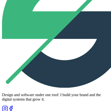
Design and software under one roof: I build your brand and the
digital systems that grow it.