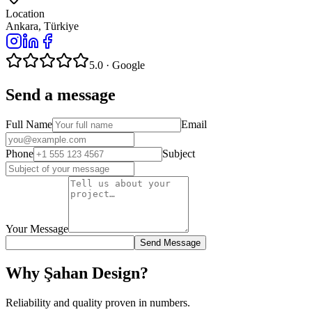
Location
Ankara, Türkiye
5.0 · Google
Send a message
Full Name
Email
Phone
Subject
Your Message
Send Message
Why Şahan Design?
Reliability and quality proven in numbers.