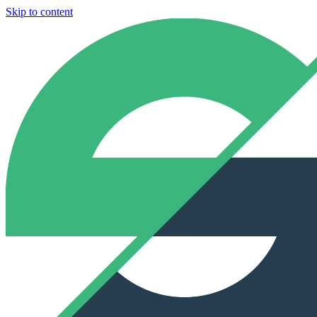
Skip to content