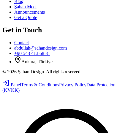
Blog
Şahan Meet
Announcements
Get a Quote
Get in Touch
Contact
abdullah@sahandesign.com
+90 543 413 68 81
Ankara, Türkiye
©
2026
Şahan Design
.
All rights reserved.
Panel
Terms & Conditions
Privacy Policy
Data Protection
(KVKK)