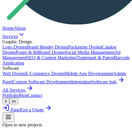
Home
About
Services
Graphic Design
Logo Design
Brand Identity Design
Packaging Design
Catalog
Design
Poster & Billboard Design
Social Media Management
Ad
Management
SEO & Content Marketing
Trademark & Patent
Barcode
Application
Software
Web Design
E-Commerce Design
Mobile App Development
Admin
Panel
Custom Software Development
Integration
Software hub
All Services
Portfolio
Blog
Contact
tr
en
Panel
Get a Quote
Open to new projects