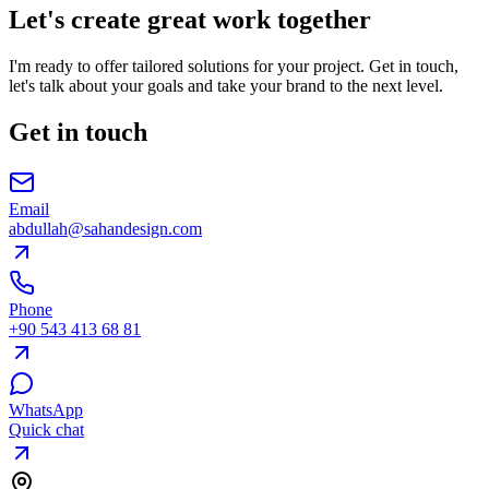
Let's create great work together
I'm ready to offer tailored solutions for your project. Get in touch,
let's talk about your goals and take your brand to the next level.
Get in touch
Email
abdullah@sahandesign.com
Phone
+90 543 413 68 81
WhatsApp
Quick chat