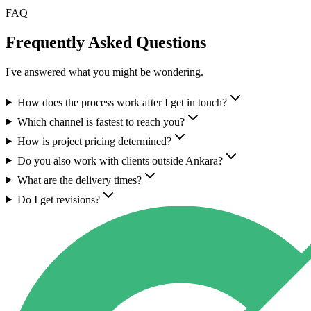
FAQ
Frequently Asked Questions
I've answered what you might be wondering.
How does the process work after I get in touch?
Which channel is fastest to reach you?
How is project pricing determined?
Do you also work with clients outside Ankara?
What are the delivery times?
Do I get revisions?