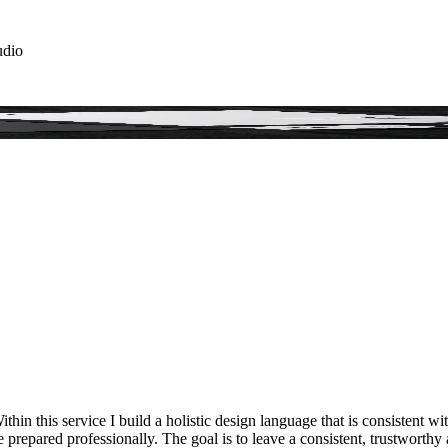
udio
hin this service I build a holistic design language that is consistent w
are prepared professionally. The goal is to leave a consistent, trustwort