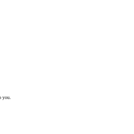
o you.