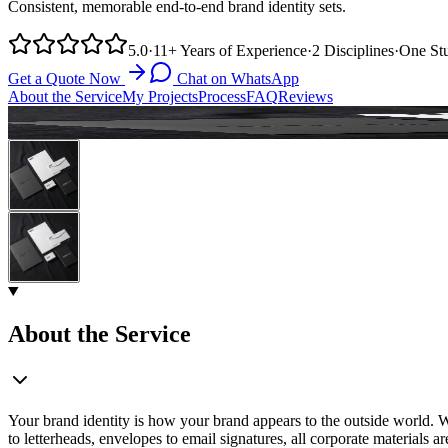
Consistent, memorable end-to-end brand identity sets.
5.0
·
11+
Years of Experience
·
2
Disciplines
·
One
St
Get a Quote Now
Chat on WhatsApp
About the Service
My Projects
Process
FAQ
Reviews
About the Service
Your brand identity is how your brand appears to the outside world. Wit
to letterheads, envelopes to email signatures, all corporate materials 