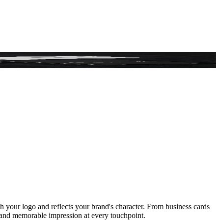
ith your logo and reflects your brand's character. From business cards
hy and memorable impression at every touchpoint.