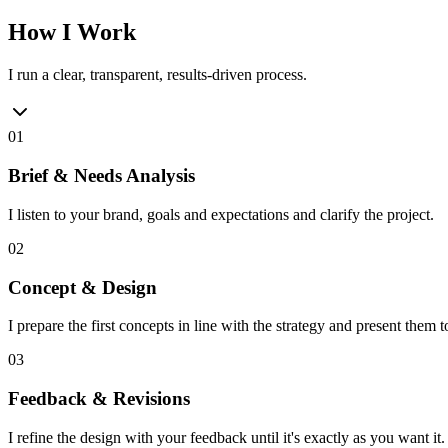
How I Work
I run a clear, transparent, results-driven process.
01
Brief & Needs Analysis
I listen to your brand, goals and expectations and clarify the project.
02
Concept & Design
I prepare the first concepts in line with the strategy and present them t
03
Feedback & Revisions
I refine the design with your feedback until it's exactly as you want it.