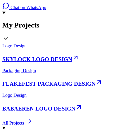
Chat on WhatsApp
My Projects
Logo Design
SKYLOCK LOGO DESIGN
Packaging Design
FLAKEFEST PACKAGING DESIGN
Logo Design
BABAEREN LOGO DESIGN
All Projects