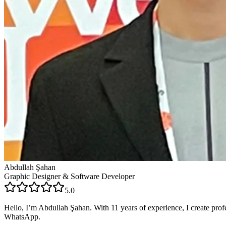
Abdullah Şahan
Graphic Designer & Software Developer
5.0
Hello, I’m Abdullah Şahan. With 11 years of experience, I create profe
WhatsApp.