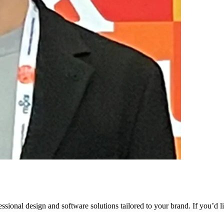
ssional design and software solutions tailored to your brand. If you’d 