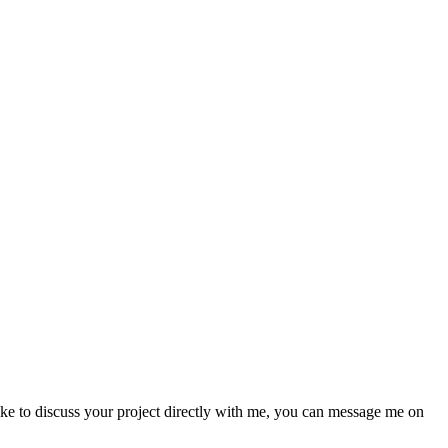
like to discuss your project directly with me, you can message me on