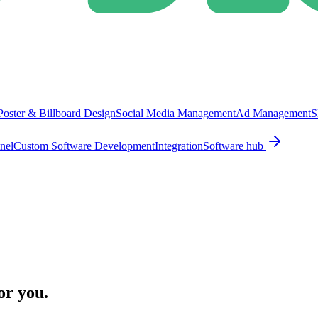
Poster & Billboard Design
Social Media Management
Ad Management
S
nel
Custom Software Development
Integration
Software hub
or you.