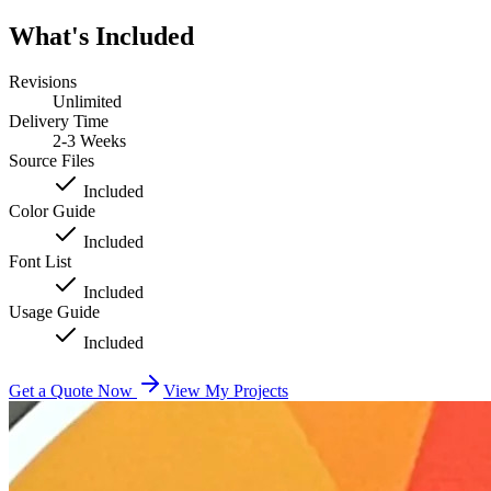
What's Included
Revisions
Unlimited
Delivery Time
2-3 Weeks
Source Files
Included
Color Guide
Included
Font List
Included
Usage Guide
Included
Get a Quote Now
View My Projects