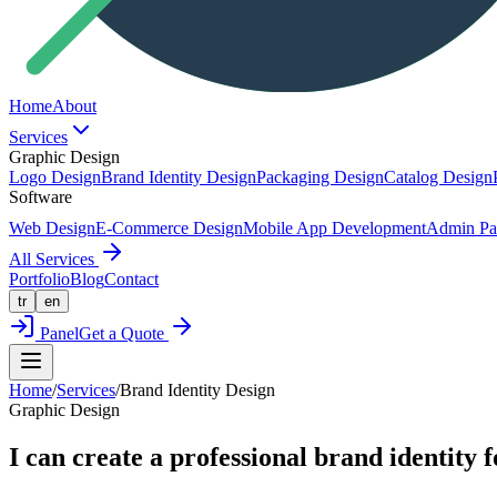
Home
About
Services
Graphic Design
Logo Design
Brand Identity Design
Packaging Design
Catalog Design
Software
Web Design
E-Commerce Design
Mobile App Development
Admin Pa
All Services
Portfolio
Blog
Contact
tr
en
Panel
Get a Quote
Home
/
Services
/
Brand Identity Design
Graphic Design
I can create a professional brand identity f