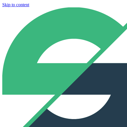
Skip to content