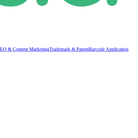
EO & Content Marketing
Trademark & Patent
Barcode Application