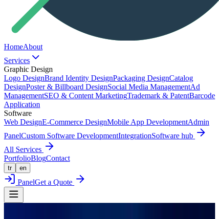
Home
About
Services
Graphic Design
Logo Design
Brand Identity Design
Packaging Design
Catalog
Design
Poster & Billboard Design
Social Media Management
Ad
Management
SEO & Content Marketing
Trademark & Patent
Barcode
Application
Software
Web Design
E-Commerce Design
Mobile App Development
Admin
Panel
Custom Software Development
Integration
Software hub
All Services
Portfolio
Blog
Contact
tr
en
Panel
Get a Quote
Back to Portfolio