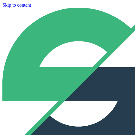
Skip to content