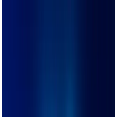
Full-Scope Project
ÖMER İSTANBUL x ŞAHAN DESIGN
Client
Ömer İstanbul
Year
2022
Tools Used
Adobe Photoshop, Adobe Illustration
Category
Full-Scope Project