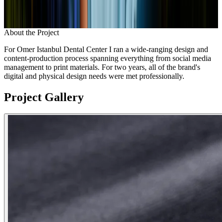
About the Project
For Omer Istanbul Dental Center I ran a wide-ranging design and
content-production process spanning everything from social media
management to print materials. For two years, all of the brand's
digital and physical design needs were met professionally.
Project Gallery