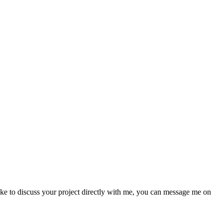
like to discuss your project directly with me, you can message me on