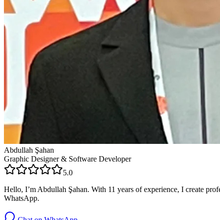
Abdullah Şahan
Graphic Designer & Software Developer
5.0
Hello, I’m Abdullah Şahan. With 11 years of experience, I create profe
WhatsApp.
Chat on WhatsApp