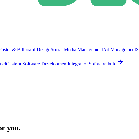
Poster & Billboard Design
Social Media Management
Ad Management
S
nel
Custom Software Development
Integration
Software hub
or you.