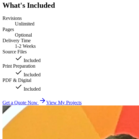
What's Included
Revisions
Unlimited
Pages
Optional
Delivery Time
1-2 Weeks
Source Files
Included
Print Preparation
Included
PDF & Digital
Included
Get a Quote Now
View My Projects