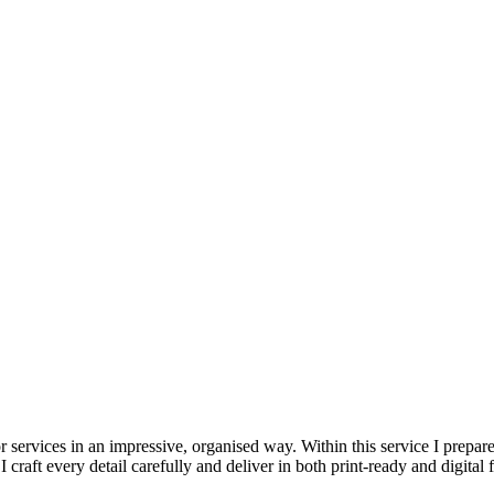
services in an impressive, organised way. Within this service I prepare 
craft every detail carefully and deliver in both print-ready and digital 