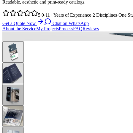
Readable, aesthetic and print-ready catalogs.
5.0
·
11+
Years of Experience
·
2
Disciplines
·
One
St
Get a Quote Now
Chat on WhatsApp
About the Service
My Projects
Process
FAQ
Reviews