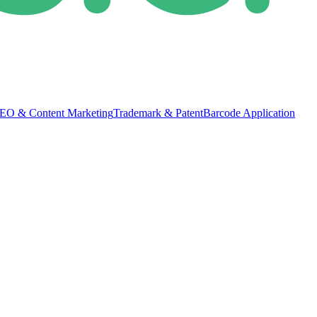
EO & Content Marketing
Trademark & Patent
Barcode Application