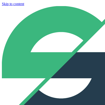
Skip to content