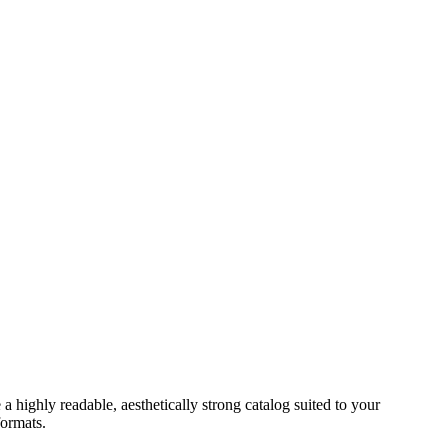
a highly readable, aesthetically strong catalog suited to your
formats.