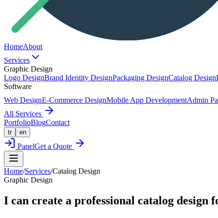
Home
About
Services
Graphic Design
Logo Design
Brand Identity Design
Packaging Design
Catalog Design
Software
Web Design
E-Commerce Design
Mobile App Development
Admin Pa
All Services
Portfolio
Blog
Contact
tr
en
Panel
Get a Quote
Home
/
Services
/
Catalog Design
Graphic Design
I can create a professional catalog design f