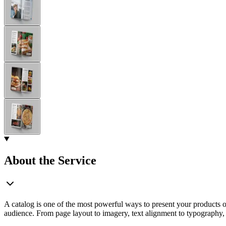
About the Service
A catalog is one of the most powerful ways to present your products or 
audience. From page layout to imagery, text alignment to typography, I 