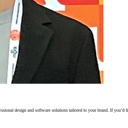
ssional design and software solutions tailored to your brand. If you’d 