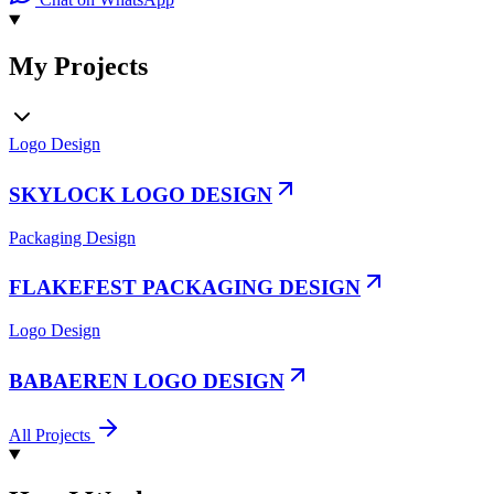
My Projects
Logo Design
SKYLOCK LOGO DESIGN
Packaging Design
FLAKEFEST PACKAGING DESIGN
Logo Design
BABAEREN LOGO DESIGN
All Projects