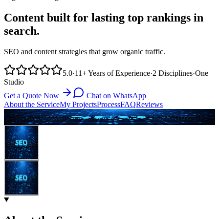
Content built for lasting top rankings in
search.
SEO and content strategies that grow organic traffic.
5.0
·
11+
Years of Experience
·
2
Disciplines
·
One
Studio
Get a Quote Now
Chat on WhatsApp
About the Service
My Projects
Process
FAQ
Reviews