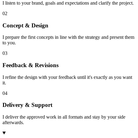
I listen to your brand, goals and expectations and clarify the project.
02
Concept & Design
I prepare the first concepts in line with the strategy and present them
to you.
03
Feedback & Revisions
I refine the design with your feedback until it's exactly as you want
it.
04
Delivery & Support
I deliver the approved work in all formats and stay by your side
afterwards.