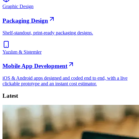
Graphic Design
Packaging Design
Shelf-standout, print-ready packaging designs.
Yazılım & Sistemler
Mobile App Development
iOS & Android apps designed and coded end to end, with a live
clickable prototype and an instant cost estimator.
Latest