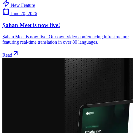
New Feature
June 20, 2026
Şahan Meet is now live!
Şahan Meet is now live: Our own video conferencing infrastructure
featuring real-time translation in over 80 languages.
Read