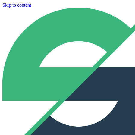
Skip to content