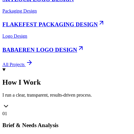
Packaging Design
FLAKEFEST PACKAGING DESIGN
Logo Design
BABAEREN LOGO DESIGN
All Projects
How I Work
I run a clear, transparent, results-driven process.
01
Brief & Needs Analysis