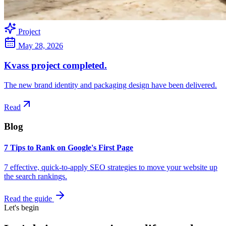
Project
May 28, 2026
Kvass project completed.
The new brand identity and packaging design have been delivered.
Read
Blog
7 Tips to Rank on Google's First Page
7 effective, quick-to-apply SEO strategies to move your website up
the search rankings.
Read the guide
Let's begin