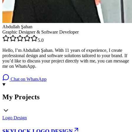
Abdullah Şahan
Graphic Designer & Software Developer
5.0
Hello, I’m Abdullah Şahan. With 11 years of experience, I create
professional design and software solutions tailored to your brand. If
you’d like to discuss your project directly with me, you can message
me on WhatsApp.
Chat on WhatsApp
My Projects
Logo Design
SKYLOCK LOGO DESIGN