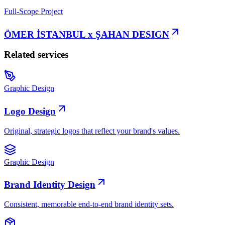
Full-Scope Project
ÖMER İSTANBUL x ŞAHAN DESIGN
Related services
Graphic Design
Logo Design
Original, strategic logos that reflect your brand's values.
Graphic Design
Brand Identity Design
Consistent, memorable end-to-end brand identity sets.