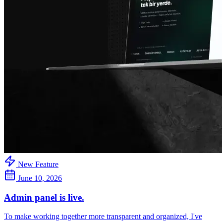
New Feature
June 10, 2026
Admin panel is live.
To make working together more transparent and organized, I've