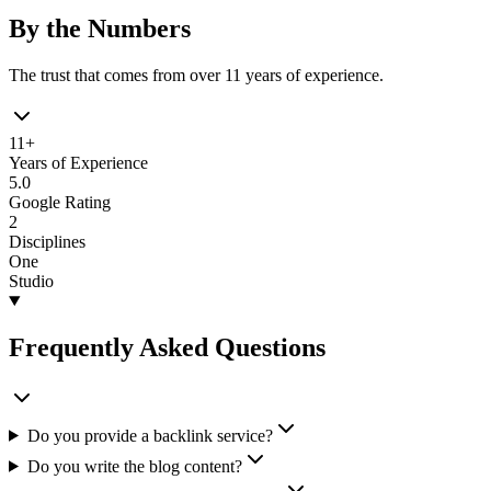
By the Numbers
The trust that comes from over 11 years of experience.
11+
Years of Experience
5.0
Google Rating
2
Disciplines
One
Studio
Frequently Asked Questions
Do you provide a backlink service?
Do you write the blog content?