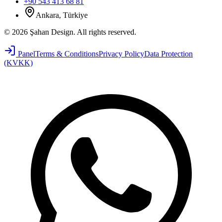
+90 543 413 68 81
Ankara, Türkiye
©
2026
Şahan Design
.
All rights reserved.
Panel
Terms & Conditions
Privacy Policy
Data Protection
(KVKK)