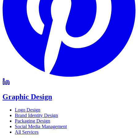
Graphic Design
Logo Design
Brand Identity Design
Packaging Design
Social Media Management
All Services