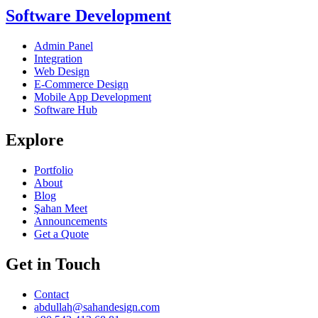
Software Development
Admin Panel
Integration
Web Design
E-Commerce Design
Mobile App Development
Software Hub
Explore
Portfolio
About
Blog
Şahan Meet
Announcements
Get a Quote
Get in Touch
Contact
abdullah@sahandesign.com