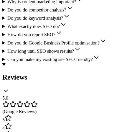
Why is content marketing important?
Do you do competitor analysis?
Do you do keyword analysis?
What exactly does SEO do?
How do you report SEO?
Do you do Google Business Profile optimisation?
How long until SEO shows results?
Can you make my existing site SEO-friendly?
Reviews
5.0
(
Google Reviews
)
5
4