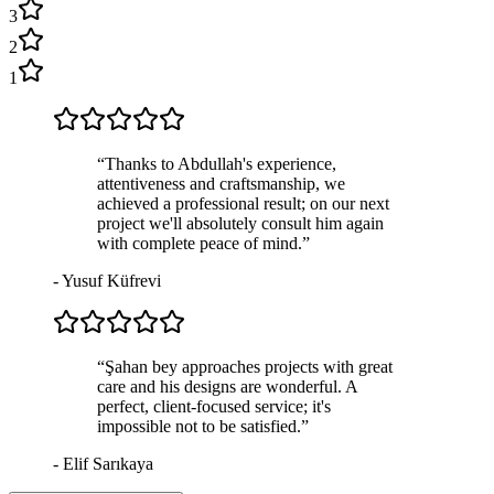
3
2
1
“
Thanks to Abdullah's experience,
attentiveness and craftsmanship, we
achieved a professional result; on our next
project we'll absolutely consult him again
with complete peace of mind.
”
-
Yusuf Küfrevi
“
Şahan bey approaches projects with great
care and his designs are wonderful. A
perfect, client-focused service; it's
impossible not to be satisfied.
”
-
Elif Sarıkaya