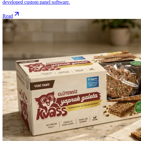
developed custom panel software.
Read