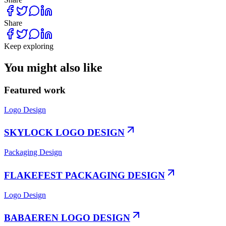
Share
Keep exploring
You might also like
Featured work
Logo Design
SKYLOCK LOGO DESIGN
Packaging Design
FLAKEFEST PACKAGING DESIGN
Logo Design
BABAEREN LOGO DESIGN