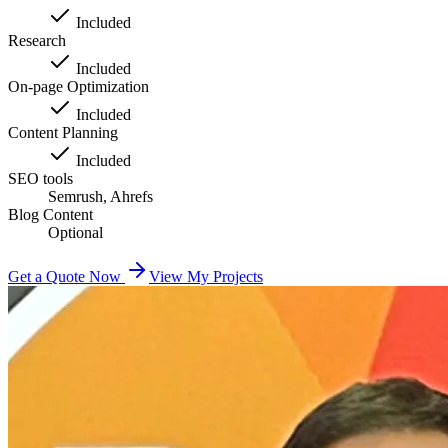
Included
Research
Included
On-page Optimization
Included
Content Planning
Included
SEO tools
Semrush, Ahrefs
Blog Content
Optional
Get a Quote Now
View My Projects