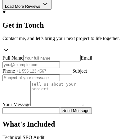
Load More Reviews
Get in Touch
Contact me, and let’s bring your next project to life together.
Full Name
Email
Phone
Subject
Your Message
Send Message
What's Included
Technical SEO Audit