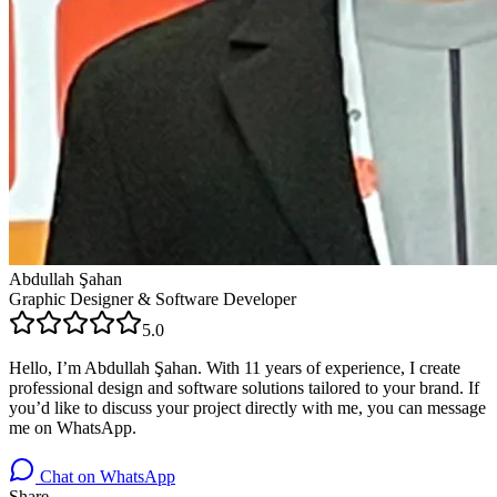
Abdullah Şahan
Graphic Designer & Software Developer
5.0
Hello, I’m Abdullah Şahan. With 11 years of experience, I create
professional design and software solutions tailored to your brand. If
you’d like to discuss your project directly with me, you can message
me on WhatsApp.
Chat on WhatsApp
Share