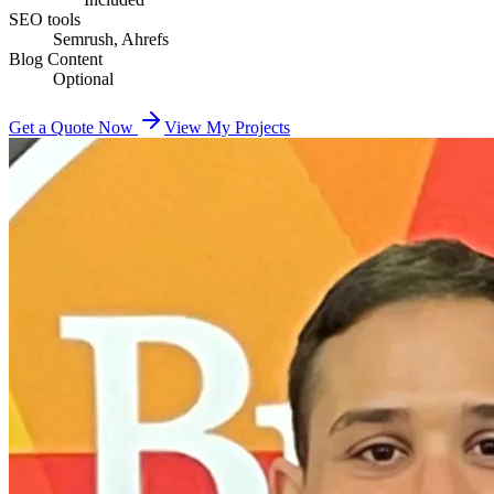
SEO tools
Semrush, Ahrefs
Blog Content
Optional
Get a Quote Now
View My Projects