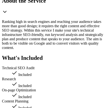
About the Service
Ranking high in search engines and reaching your audience takes
more than good design; it requires the right content and effective
SEO strategy. Within this service I make your site's technical
infrastructure SEO-friendly, run keyword analysis and strategically
plan and produce content that speaks to your audience. The aim is
both to be visible on Google and to convert visitors with quality
content.
What's Included
Technical SEO Audit
Included
Research
Included
On-page Optimization
Included
Content Planning
Included