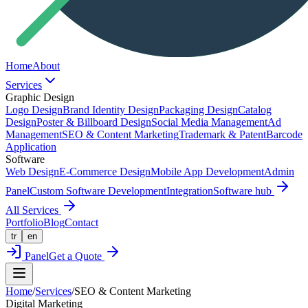
Home
About
Services
Graphic Design
Logo Design
Brand Identity Design
Packaging Design
Catalog
Design
Poster & Billboard Design
Social Media Management
Ad
Management
SEO & Content Marketing
Trademark & Patent
Barcode
Application
Software
Web Design
E-Commerce Design
Mobile App Development
Admin
Panel
Custom Software Development
Integration
Software hub
All Services
Portfolio
Blog
Contact
tr
en
Panel
Get a Quote
Home
/
Services
/
SEO & Content Marketing
Digital Marketing