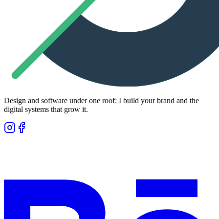
Design and software under one roof: I build your brand and the
digital systems that grow it.