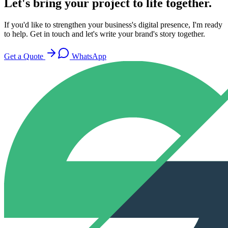
Let's bring your project to life together.
If you'd like to strengthen your business's digital presence, I'm ready
to help. Get in touch and let's write your brand's story together.
Get a Quote
WhatsApp