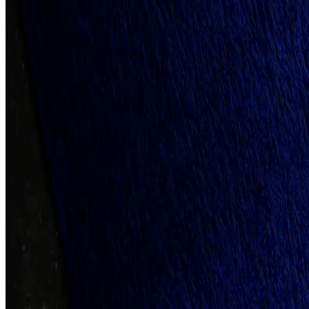
Client
Best Dog Treats
Year
2022
Tools Used
Adobe Illustration, Adobe Photoshop
Category
Full-Scope Project