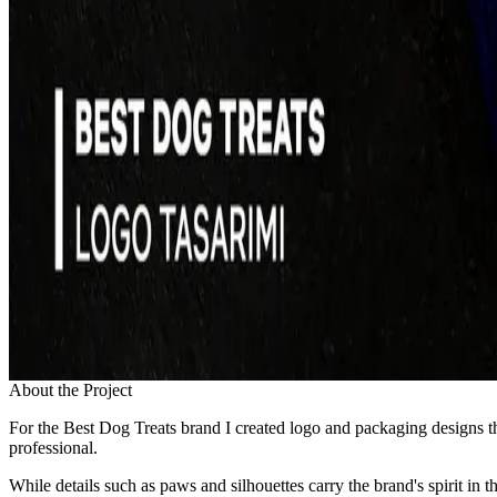
About the Project
For the Best Dog Treats brand I created logo and packaging designs tha
professional.
While details such as paws and silhouettes carry the brand's spirit in 