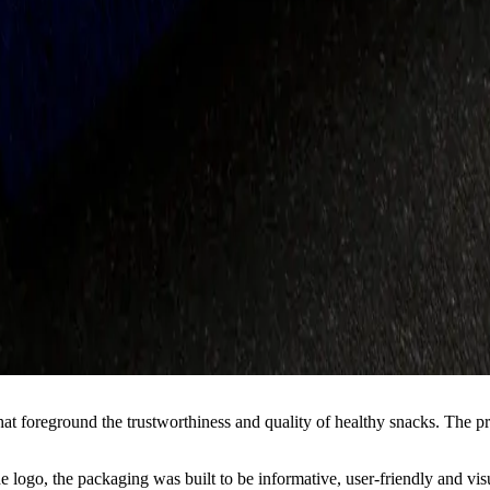
t foreground the trustworthiness and quality of healthy snacks. The proje
the logo, the packaging was built to be informative, user-friendly and v