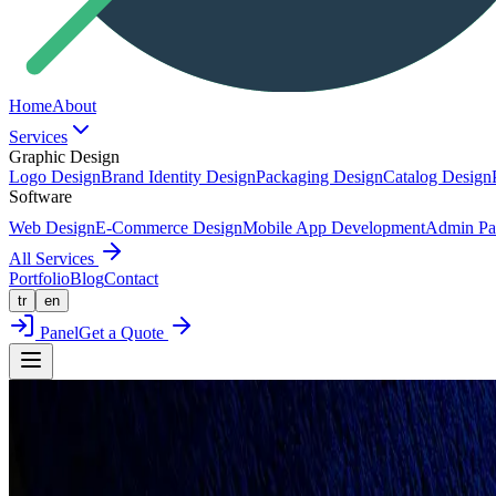
Home
About
Services
Graphic Design
Logo Design
Brand Identity Design
Packaging Design
Catalog Design
Software
Web Design
E-Commerce Design
Mobile App Development
Admin Pa
All Services
Portfolio
Blog
Contact
tr
en
Panel
Get a Quote
Back to Portfolio
Full-Scope Project
BEST DOG TREATS LOGO & PACKAG