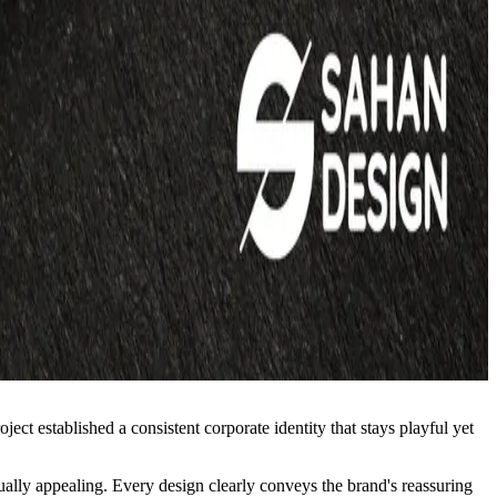
ct established a consistent corporate identity that stays playful yet
isually appealing. Every design clearly conveys the brand's reassuring