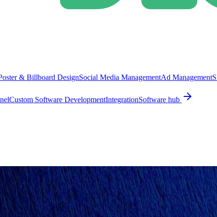
Poster & Billboard Design
Social Media Management
Ad Management
S
nel
Custom Software Development
Integration
Software hub
ING DESIGN