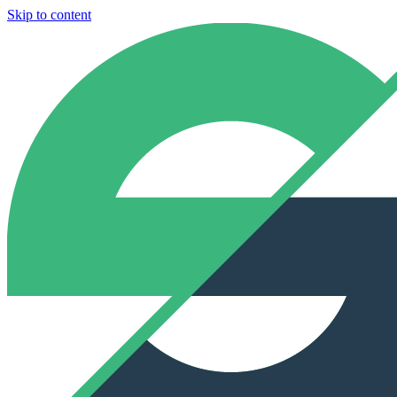
Skip to content