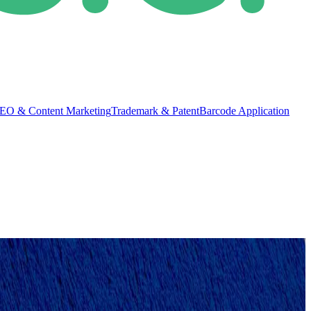
EO & Content Marketing
Trademark & Patent
Barcode Application