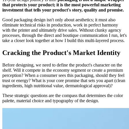
that protects your product; it is the most powerful marketing
investment that tells your product's story, quality and promise.
Good packaging design isn't only about aesthetics; it must also
eliminate technical risks in production, work in perfect harmony
with the printer and ultimately drive sales. Without clunky agency
processes, through the direct and boutique communication I run, let's
take a closer look together at how I build this multi-layered process.
Cracking the Product's Market Identity
Before designing, we need to define the product's character on the
shelf. Will it compete in the economy segment or create a premium
perception? When a consumer sees this packaging, should they feel
trust or energy? What is your core promise that sets you apart (clean
ingredients, high nutritional value, dermatological approval)?
These strategic questions are the compass that determines the color
palette, material choice and typography of the design.