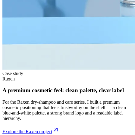
Case study
Raxen
A premium cosmetic feel: clean palette, clear label
For the Raxen dry-shampoo and care series, I built a premium
cosmetic positioning that feels trustworthy on the shelf — a clean
blue-and-white palette, a strong brand logo and a readable label
hierarchy.
Explore the Raxen project