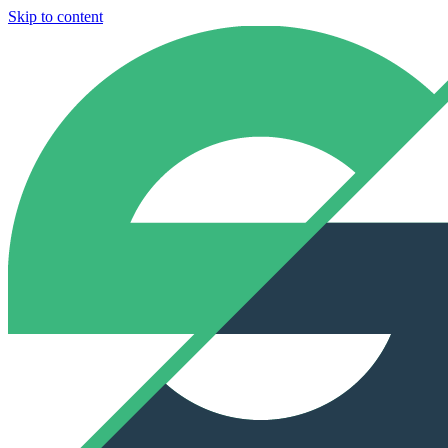
Skip to content