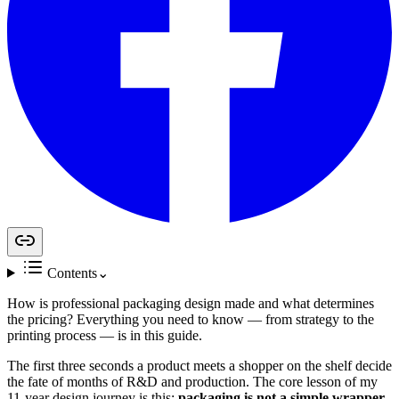
Contents
⌄
How is professional packaging design made and what determines
the pricing? Everything you need to know — from strategy to the
printing process — is in this guide.
The first three seconds a product meets a shopper on the shelf decide
the fate of months of R&D and production. The core lesson of my
11-year design journey is this:
packaging is not a simple wrapper