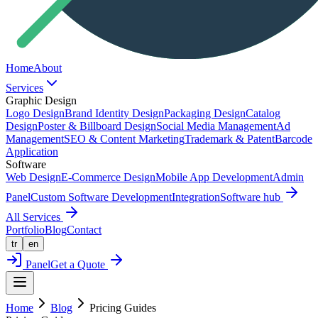
Home
About
Services
Graphic Design
Logo Design
Brand Identity Design
Packaging Design
Catalog
Design
Poster & Billboard Design
Social Media Management
Ad
Management
SEO & Content Marketing
Trademark & Patent
Barcode
Application
Software
Web Design
E-Commerce Design
Mobile App Development
Admin
Panel
Custom Software Development
Integration
Software hub
All Services
Portfolio
Blog
Contact
tr
en
Panel
Get a Quote
Home
Blog
Pricing Guides