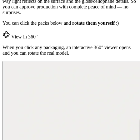
way light reflects on the surface and the gloss/cellophane details. So
you can approve production with complete peace of mind — no
surprises.
You can click the packs below and
rotate them yourself
:)
View in 360°
When you click any packaging, an interactive 360° viewer opens
and you can rotate the real model.