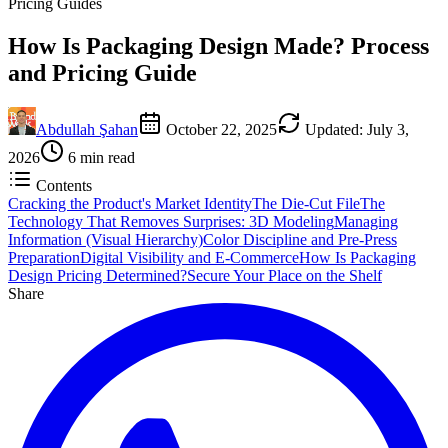
Pricing Guides
How Is Packaging Design Made? Process
and Pricing Guide
Abdullah Şahan
October 22, 2025
Updated
:
July 3,
2026
6
min read
Contents
Cracking the Product's Market Identity
The Die-Cut File
The
Technology That Removes Surprises: 3D Modeling
Managing
Information (Visual Hierarchy)
Color Discipline and Pre-Press
Preparation
Digital Visibility and E-Commerce
How Is Packaging
Design Pricing Determined?
Secure Your Place on the Shelf
Share