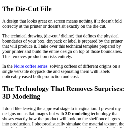
The Die-Cut File
A design that looks great on screen means nothing if it doesn't fold
correctly at the printer or doesn't sit exactly on the die-cut.
The technical drawing (die-cut / dieline) that defines the physical
boundaries of your box, doypack or label is prepared by the printer
that will produce it. I take over this technical template prepared by
your printer and build the entire design on top of those boundaries.
This removes production risks entirely.
In the
Noire coffee series
, solving coffees of different origins on a
single versatile doypack die and separating them with labels
noticeably eased both production and cost.
The Technology That Removes Surprises:
3D Modeling
I don't like leaving the approval stage to imagination. I present my
designs not as flat images but with
3D modeling
technology that
shows exactly how the product will look on the shelf once it goes
into production. I photorealistically simulate the material texture, the