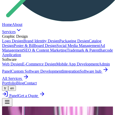
Home
About
Services
Graphic Design
Logo Design
Brand Identity Design
Packaging Design
Catalog
Design
Poster & Billboard Design
Social Media Management
Ad
Management
SEO & Content Marketing
Trademark & Patent
Barcode
Application
Software
Web Design
E-Commerce Design
Mobile App Development
Admin
Panel
Custom Software Development
Integration
Software hub
All Services
Portfolio
Blog
Contact
tr
en
Panel
Get a Quote
Back to Portfolio