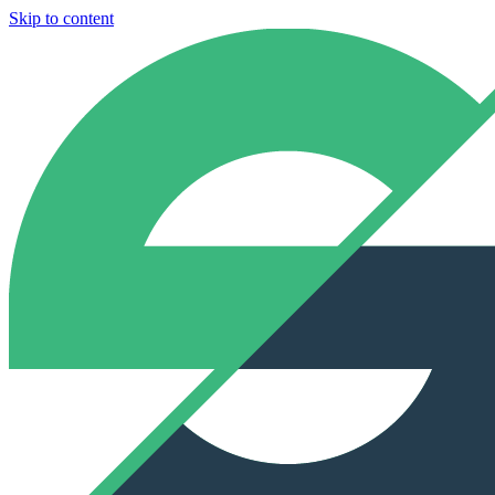
Skip to content