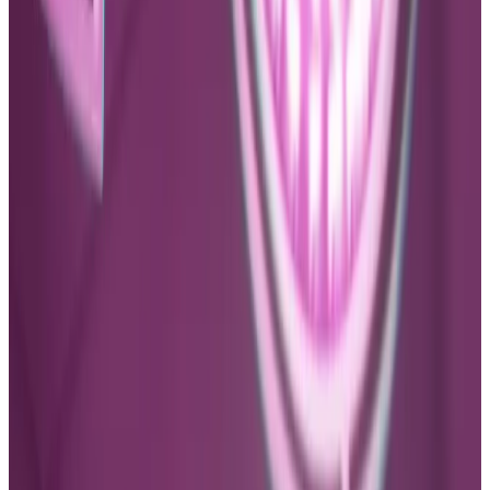
Social Media Design
FUCA CLINIC LOGO DESIGN
Client
Fuca Clinic
Year
2023
Tools Used
Adobe Illustration, Adobe Photoshop
Category
Social Media Design