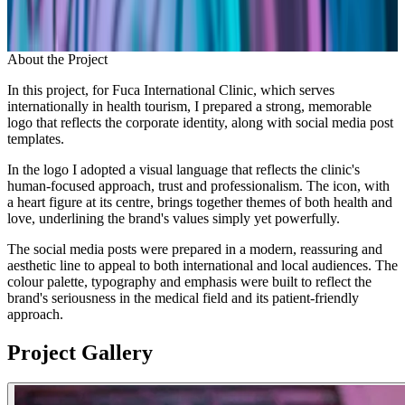
About the Project
In this project, for Fuca International Clinic, which serves
internationally in health tourism, I prepared a strong, memorable
logo that reflects the corporate identity, along with social media post
templates.
In the logo I adopted a visual language that reflects the clinic's
human-focused approach, trust and professionalism. The icon, with
a heart figure at its centre, brings together themes of both health and
love, underlining the brand's values simply yet powerfully.
The social media posts were prepared in a modern, reassuring and
aesthetic line to appeal to both international and local audiences. The
colour palette, typography and emphasis were built to reflect the
brand's seriousness in the medical field and its patient-friendly
approach.
Project Gallery