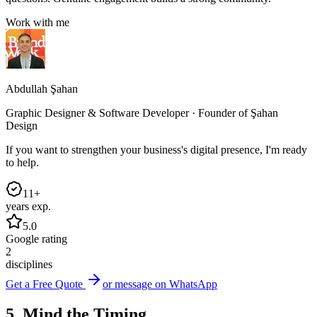
Work with me
Abdullah Şahan
Graphic Designer & Software Developer · Founder of Şahan
Design
If you want to strengthen your business's digital presence, I'm ready
to help.
11+
years exp.
5.0
Google rating
2
disciplines
Get a Free Quote
or message on WhatsApp
5. Mind the Timing