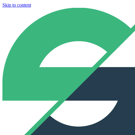
Skip to content