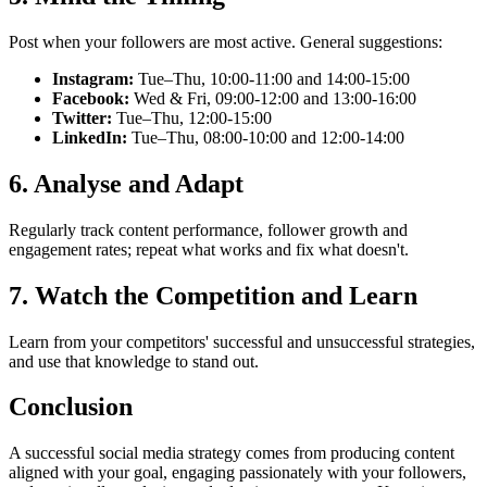
Post when your followers are most active. General suggestions:
Instagram:
Tue–Thu, 10:00-11:00 and 14:00-15:00
Facebook:
Wed & Fri, 09:00-12:00 and 13:00-16:00
Twitter:
Tue–Thu, 12:00-15:00
LinkedIn:
Tue–Thu, 08:00-10:00 and 12:00-14:00
6. Analyse and Adapt
Regularly track content performance, follower growth and
engagement rates; repeat what works and fix what doesn't.
7. Watch the Competition and Learn
Learn from your competitors' successful and unsuccessful strategies,
and use that knowledge to stand out.
Conclusion
A successful social media strategy comes from producing content
aligned with your goal, engaging passionately with your followers,