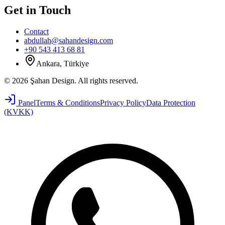
Get in Touch
Contact
abdullah@sahandesign.com
+90 543 413 68 81
Ankara, Türkiye
©
2026
Şahan Design
.
All rights reserved.
Panel
Terms & Conditions
Privacy Policy
Data Protection
(KVKK)