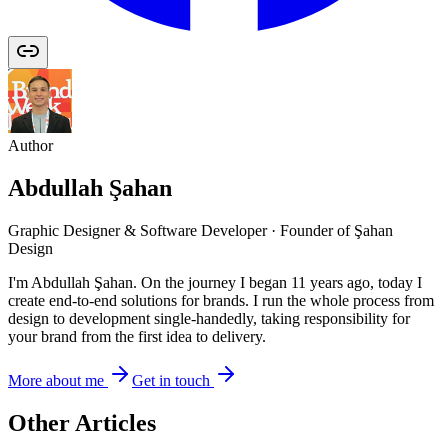
Author
Abdullah Şahan
Graphic Designer & Software Developer · Founder of Şahan
Design
I'm Abdullah Şahan. On the journey I began 11 years ago, today I
create end-to-end solutions for brands. I run the whole process from
design to development single-handedly, taking responsibility for
your brand from the first idea to delivery.
More about me
Get in touch
Other Articles