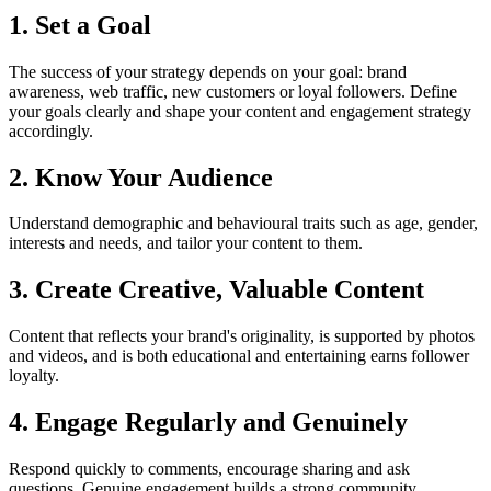
1. Set a Goal
The success of your strategy depends on your goal: brand
awareness, web traffic, new customers or loyal followers. Define
your goals clearly and shape your content and engagement strategy
accordingly.
2. Know Your Audience
Understand demographic and behavioural traits such as age, gender,
interests and needs, and tailor your content to them.
3. Create Creative, Valuable Content
Content that reflects your brand's originality, is supported by photos
and videos, and is both educational and entertaining earns follower
loyalty.
4. Engage Regularly and Genuinely
Respond quickly to comments, encourage sharing and ask
questions. Genuine engagement builds a strong community.