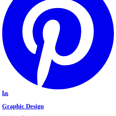
Graphic Design