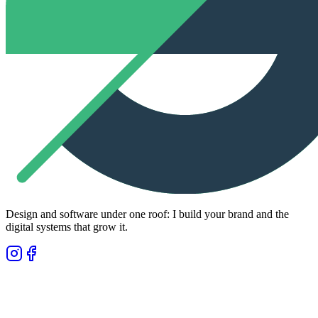
Design and software under one roof: I build your brand and the
digital systems that grow it.