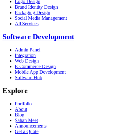
Logo Design
Brand Identity Design
Packaging Design
Social Media Management
All Services
Software Development
Admin Panel
Integration
Web Design
E-Commerce Design
Mobile App Development
Software Hub
Explore
Portfolio
About
Blog
Şahan Meet
Announcements
Get a Quote