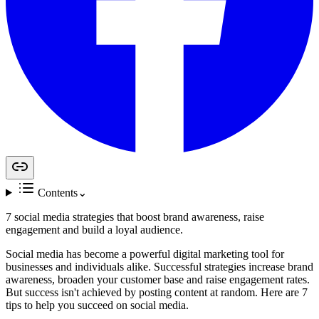
Contents
⌄
7 social media strategies that boost brand awareness, raise
engagement and build a loyal audience.
Social media has become a powerful digital marketing tool for
businesses and individuals alike. Successful strategies increase brand
awareness, broaden your customer base and raise engagement rates.
But success isn't achieved by posting content at random. Here are 7
tips to help you succeed on social media.