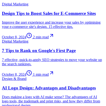
Digital Marketing
Design Tips to Boost Sales for E-Commerce Sites
Improve the user experience and increase your sales by optimising
your e-commerce site's design. 15 effective tips.
October 8, 2024
2
min read
Digital Marketing
7 Tips to Rank on Google's First Page
7 effective, quick-to-apply SEO strategies to move your website up
the search rankings.
October 8, 2024
1
min read
Design & Brand
AI Logo Design: Advantages and Disadvantages
Does making a logo with AI make sense? The advantages of AI
logo tools, the trademark and print risks, and how they differ from
professional design.