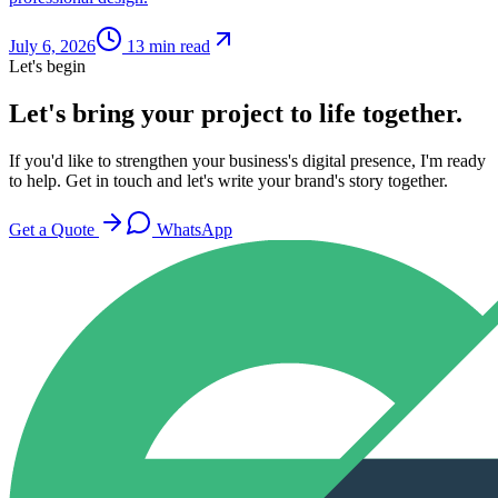
July 6, 2026
13
min read
Let's begin
Let's bring your project to life together.
If you'd like to strengthen your business's digital presence, I'm ready
to help. Get in touch and let's write your brand's story together.
Get a Quote
WhatsApp