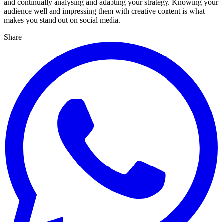
and continually analysing and adapting your strategy. Knowing your
audience well and impressing them with creative content is what
makes you stand out on social media.
Share