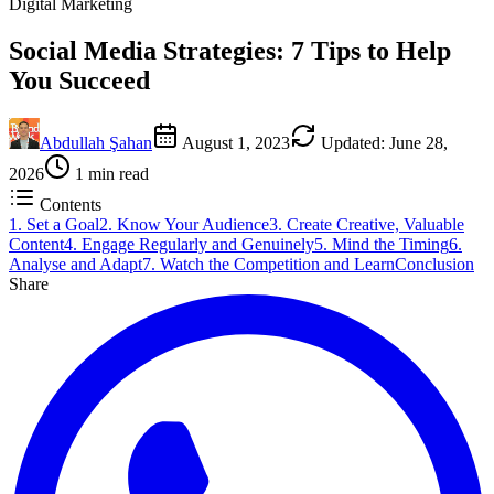
Digital Marketing
Social Media Strategies: 7 Tips to Help
You Succeed
Abdullah Şahan
August 1, 2023
Updated
:
June 28,
2026
1
min read
Contents
1. Set a Goal
2. Know Your Audience
3. Create Creative, Valuable
Content
4. Engage Regularly and Genuinely
5. Mind the Timing
6.
Analyse and Adapt
7. Watch the Competition and Learn
Conclusion
Share