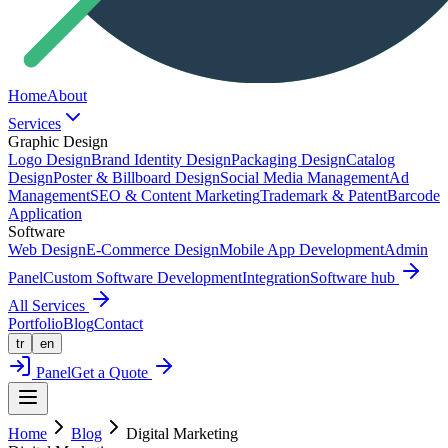
Home
About
Services
Graphic Design
Logo Design
Brand Identity Design
Packaging Design
Catalog
Design
Poster & Billboard Design
Social Media Management
Ad
Management
SEO & Content Marketing
Trademark & Patent
Barcode
Application
Software
Web Design
E-Commerce Design
Mobile App Development
Admin
Panel
Custom Software Development
Integration
Software hub
All Services
Portfolio
Blog
Contact
tr
en
Panel
Get a Quote
Home
Blog
Digital Marketing