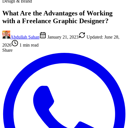
Design & Brand
What Are the Advantages of Working
with a Freelance Graphic Designer?
Abdullah Şahan
January 21, 2023
Updated
:
June 28,
2026
1
min read
Share