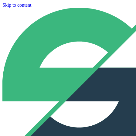
Skip to content