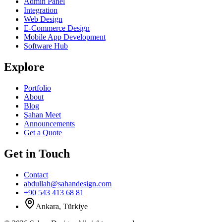
Admin Panel
Integration
Web Design
E-Commerce Design
Mobile App Development
Software Hub
Explore
Portfolio
About
Blog
Şahan Meet
Announcements
Get a Quote
Get in Touch
Contact
abdullah@sahandesign.com
+90 543 413 68 81
Ankara, Türkiye