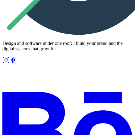
Design and software under one roof: I build your brand and the
digital systems that grow it.