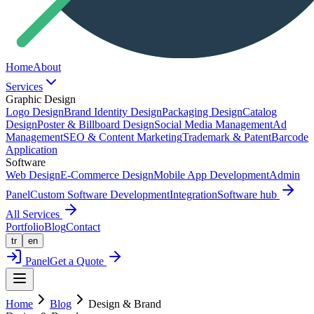
Home
About
Services
Graphic Design
Logo Design
Brand Identity Design
Packaging Design
Catalog
Design
Poster & Billboard Design
Social Media Management
Ad
Management
SEO & Content Marketing
Trademark & Patent
Barcode
Application
Software
Web Design
E-Commerce Design
Mobile App Development
Admin
Panel
Custom Software Development
Integration
Software hub
All Services
Portfolio
Blog
Contact
tr
en
Panel
Get a Quote
Home
Blog
Design & Brand