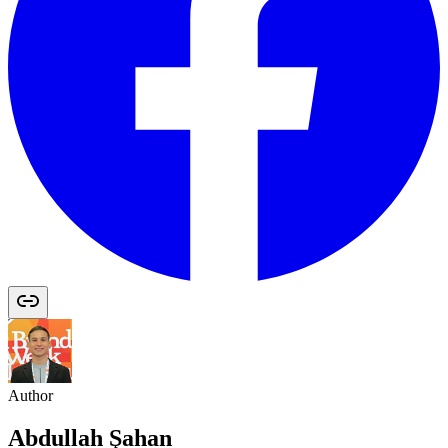
Author
Abdullah Şahan