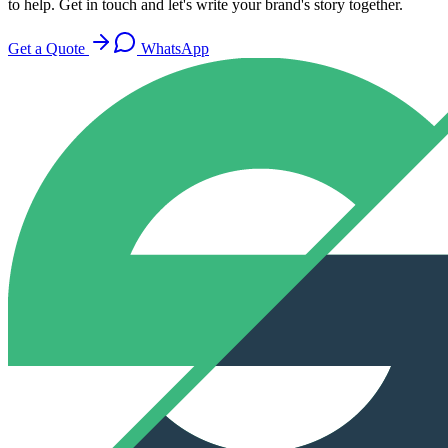
to help. Get in touch and let's write your brand's story together.
Get a Quote
WhatsApp