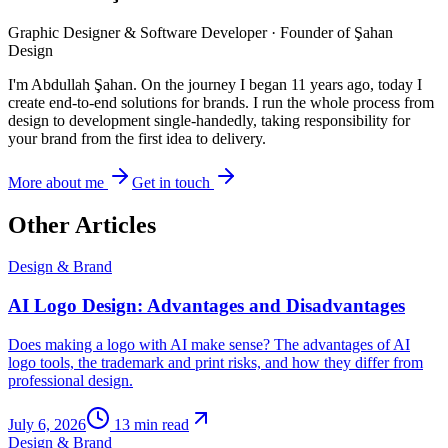
Graphic Designer & Software Developer · Founder of Şahan
Design
I'm Abdullah Şahan. On the journey I began 11 years ago, today I
create end-to-end solutions for brands. I run the whole process from
design to development single-handedly, taking responsibility for
your brand from the first idea to delivery.
More about me
Get in touch
Other Articles
Design & Brand
AI Logo Design: Advantages and Disadvantages
Does making a logo with AI make sense? The advantages of AI
logo tools, the trademark and print risks, and how they differ from
professional design.
July 6, 2026
13
min read
Design & Brand