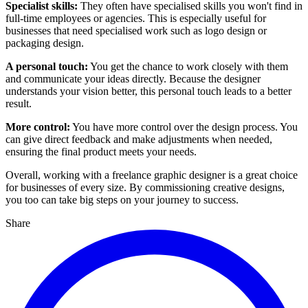
Specialist skills:
They often have specialised skills you won't find in
full-time employees or agencies. This is especially useful for
businesses that need specialised work such as logo design or
packaging design.
A personal touch:
You get the chance to work closely with them
and communicate your ideas directly. Because the designer
understands your vision better, this personal touch leads to a better
result.
More control:
You have more control over the design process. You
can give direct feedback and make adjustments when needed,
ensuring the final product meets your needs.
Overall, working with a freelance graphic designer is a great choice
for businesses of every size. By commissioning creative designs,
you too can take big steps on your journey to success.
Share