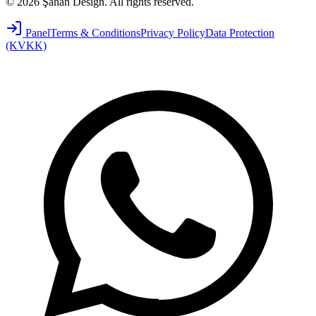
©
2026
Şahan Design
.
All rights reserved.
Panel
Terms & Conditions
Privacy Policy
Data Protection
(KVKK)