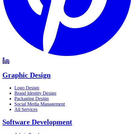
Graphic Design
Logo Design
Brand Identity Design
Packaging Design
Social Media Management
All Services
Software Development