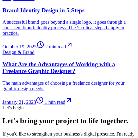
Brand Identity Design in 5 Steps
A successful brand goes beyond a single logo, it goes through a
consistent brand-identity process. The 5 critical steps I apply in
practice.
October 19, 2025
2
min read
Design & Brand
What Are the Advantages of Working with a
Freelance Graphic Designer?
The main advantages of choosing a freelance designer for your
graphic design needs.
January 21, 2023
1
min read
Let's begin
Let's bring your project to life together.
If you'd like to strengthen your business's digital presence, I'm ready