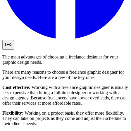
The main advantages of choosing a freelance designer for your
graphic design needs.
There are many reasons to choose a freelance graphic designer for
your design needs. Here are a few of the key ones:
Cost-effective:
Working with a freelance graphic designer is usually
less expensive than hiring a full-time designer or working with a
design agency. Because freelancers have lower overheads, they can
offer their services at more affordable rates.
Flexibility:
Working on a project basis, they offer more flexibility.
They can take on projects as they come and adjust their schedule to
their clients' needs.