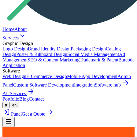
Home
About
Services
Graphic Design
Logo Design
Brand Identity Design
Packaging Design
Catalog
Design
Poster & Billboard Design
Social Media Management
Ad
Management
SEO & Content Marketing
Trademark & Patent
Barcode
Application
Software
Web Design
E-Commerce Design
Mobile App Development
Admin
Panel
Custom Software Development
Integration
Software hub
All Services
Portfolio
Blog
Contact
tr
en
Panel
Get a Quote
Back to Portfolio