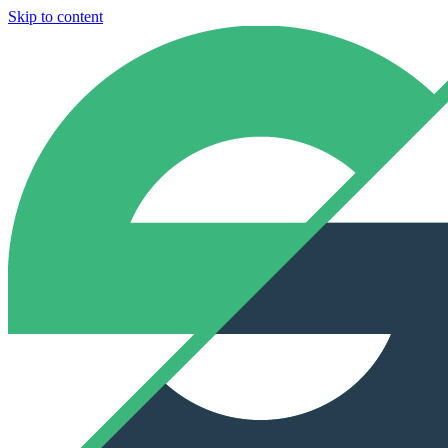
Skip to content