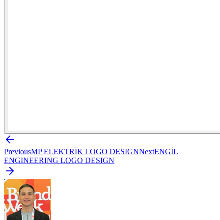
Previous
MP ELEKTRİK LOGO DESIGN
Next
ENGİL
ENGINEERING LOGO DESIGN