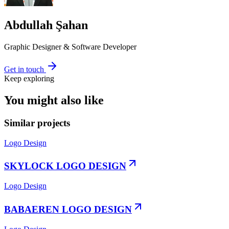
Abdullah Şahan
Graphic Designer & Software Developer
Get in touch
Keep exploring
You might also like
Similar projects
Logo Design
SKYLOCK LOGO DESIGN
Logo Design
BABAEREN LOGO DESIGN