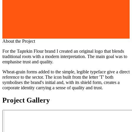
About the Project
For the Taştekin Flour brand I created an original logo that blends
traditional roots with a modern interpretation. The main goal was to
emphasise trust and quality.
Wheat-grain forms added to the simple, legible typeface give a direct
reference to the sector. The icon built from the letter 'T' both
symbolises the brand's initial and, with its shield form, creates a
corporate identity carrying a sense of quality and trust.
Project Gallery